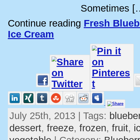
Sometimes [
Continue reading
Fresh Blueb
Ice Cream
July 25th, 2013 | Tags:
blueber
dessert
,
freeze
,
frozen
,
fruit
,
i
vegetable
| Category:
Blueber