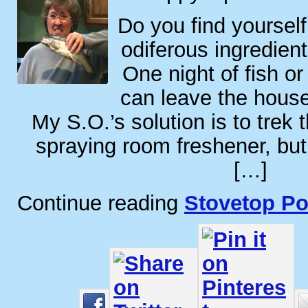
Do you find yoursel
odiferous ingredie
One night of fish or
can leave the house
My S.O.’s solution is to trek
spraying room freshener, but 
[…]
Continue reading
Stovetop Po