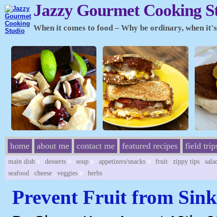
Jazzy Gourmet Cooking S
When it comes to food – Why be ordinary, when it's 
home
about me
contact me
featured recipes
field trip
main dish
desserts
soup
appetizers/snacks
fruit
zippy tips
sala
seafood
cheese
veggies
herbs
Prevent Fruit from Sink