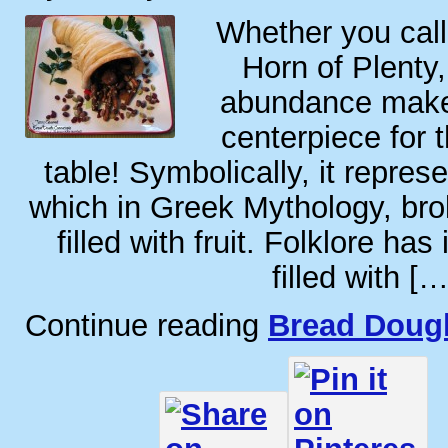
Whether you call
Horn of Plenty,
abundance makes
centerpiece for 
table! Symbolically, it repres
which in Greek Mythology, br
filled with fruit. Folklore has 
filled with […
Continue reading
Bread Doug