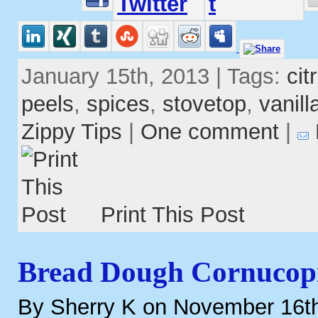
January 15th, 2013 | Tags:
cit
peels
,
spices
,
stovetop
,
vanill
Zippy Tips
|
One comment
|
Print This Post
Bread Dough Cornucop
By Sherry K on November 16t