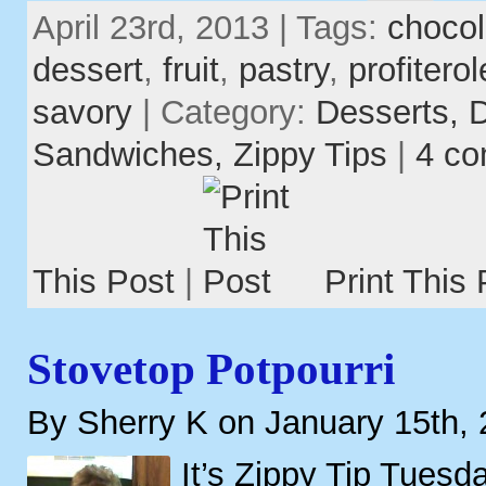
April 23rd, 2013 | Tags:
chocol
dessert
,
fruit
,
pastry
,
profitero
savory
| Category:
Desserts,
D
Sandwiches,
Zippy Tips
|
4 c
This Post
|
Print This 
Stovetop Potpourri
By Sherry K on January 15th,
It’s Zippy Tip Tuesd