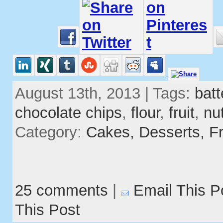
August 13th, 2013 | Tags:
batt
chocolate chips
,
flour
,
fruit
,
nu
Category:
Cakes,
Desserts,
Fr
25 comments
|
Email This P
This Post