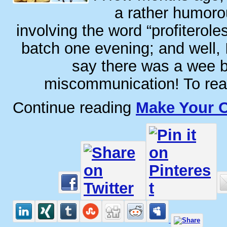
a rather humoro
involving the word “profiterole
batch one evening; and well,
say there was a wee b
miscommunication! To read
Continue reading
Make Your O