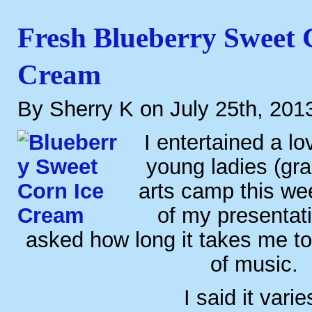
Fresh Blueberry Sweet 
Cream
By Sherry K on July 25th, 201
I entertained a lo
young ladies (gra
arts camp this we
of my presentat
asked how long it takes me t
of music.
I said it varie