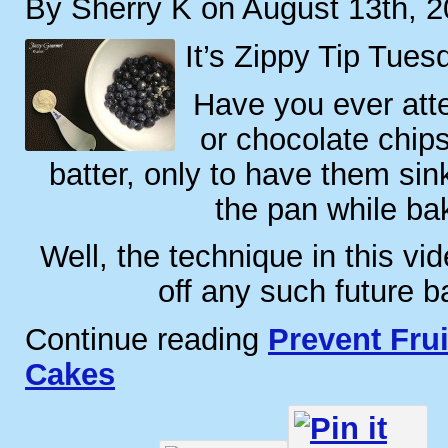
By Sherry K on August 13th, 
It’s Zippy Tip Tues
Have you ever atte
or chocolate chips
batter, only to have them sin
the pan while ba
Well, the technique in this vid
off any such future b
Continue reading
Prevent Frui
Cakes