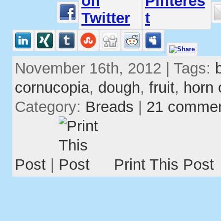
November 16th, 2012 | Tags:
cornucopia
,
dough
,
fruit
,
horn 
Category:
Breads
|
21 comme
Post
|
Print This Post