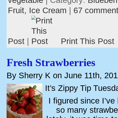
Fruit,
Ice Cream
|
67 commen
Post
|
Print This Post
Fresh Strawberries
By Sherry K on June 11th, 20
It’s Zippy Tip Tuesd
I figured since I’v
so many strawber