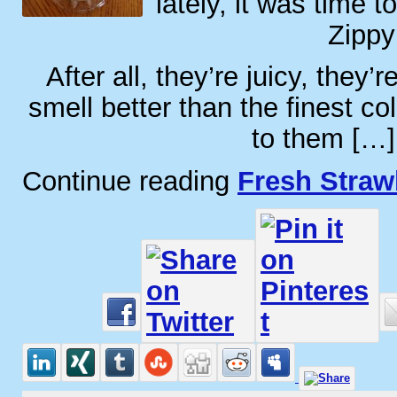
lately, it was time 
Zippy
After all, they’re juicy, they’
smell better than the finest co
to them […]
Continue reading
Fresh Straw