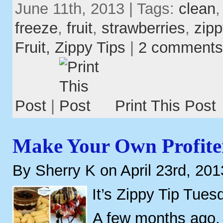
June 11th, 2013 | Tags:
clean
freeze
,
fruit
,
strawberries
,
zipp
Fruit,
Zippy Tips
|
2 comments
Post
|
Print This Post
Make Your Own Profite
By Sherry K on April 23rd, 201
It’s Zippy Tip Tues
A few months ago,