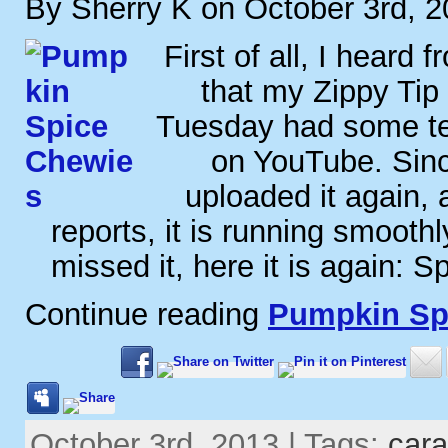
By Sherry K on October 3rd, 
First of all, I heard 
that my Zippy Tip 
Tuesday had some tech
on YouTube. Sinc
uploaded it again, 
reports, it is running smooth
missed it, here it is again: S
Continue reading
Pumpkin Sp
October 3rd, 2013 | Tags:
car