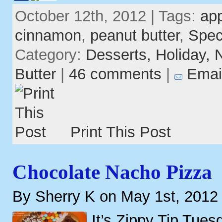
October 12th, 2012 | Tags:
ap
cinnamon
,
peanut butter
,
Spec
Category:
Desserts,
Holiday,
Butter
|
46 comments
|
Emai
Print This Post
Chocolate Nacho Pizza
By Sherry K on May 1st, 2012
It’s Zippy Tip Tues