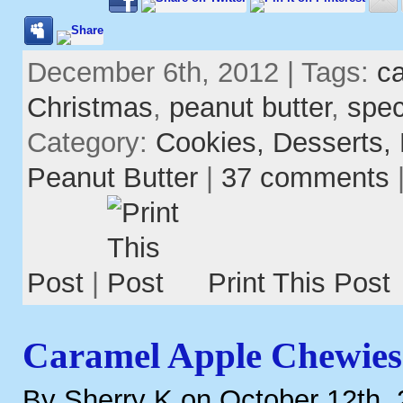
December 6th, 2012 | Tags:
c
Christmas
,
peanut butter
,
spec
Category:
Cookies,
Desserts,
Peanut Butter
|
37 comments
Post
|
Print This Post
Caramel Apple Chewies
By Sherry K on October 12th,