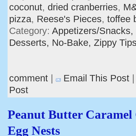
coconut
,
dried cranberries
,
M&
pizza
,
Reese's Pieces
,
toffee 
Category:
Appetizers/Snacks,
Desserts,
No-Bake,
Zippy Tip
comment
|
Email This Post
Post
Peanut Butter Caramel
Egg Nests