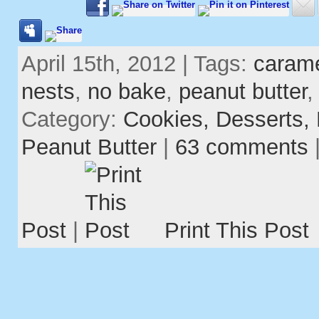
April 15th, 2012 | Tags:
caram
nests
,
no bake
,
peanut butter
Category:
Cookies,
Desserts,
Peanut Butter
|
63 comments
Post
|
Print This Post