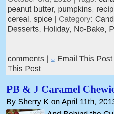
peanut butter
,
pumpkins
,
reci
cereal
,
spice
| Category:
Cand
Desserts,
Holiday,
No-Bake,
P
comments
|
Email This Post
This Post
PB & J Caramel Chewi
By Sherry K on April 11th, 201
And Behind the Cur