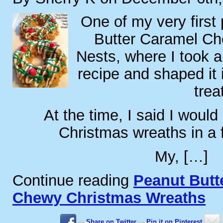
One of my very first
Butter Caramel C
Nests, where I took a
recipe and shaped it 
trea
At the time, I said I would
Christmas wreaths in a
My, […]
Continue reading
Peanut Butt
Chewy Christmas Wreaths