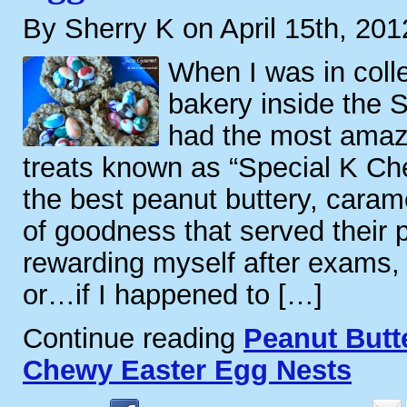
By Sherry K on April 15th, 201
When I was in coll
bakery inside the 
had the most amazi
treats known as “Special K Ch
the best peanut buttery, caram
of goodness that served their 
rewarding myself after exams, 
or…if I happened to […]
Continue reading
Peanut Butt
Chewy Easter Egg Nests