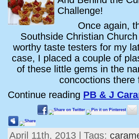
Challenge!
Once again, th
Southside Christian Church
worthy taste testers for my lat
case, I placed a couple of plas
of these little gems in the n
concoctions there 
Continue reading
PB & J Car
April 11th, 2013 | Tags:
caram