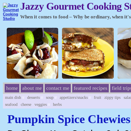
Jazzy Gourmet Cooking S
When it comes to food – Why be ordinary, when it's 
home
about me
contact me
featured recipes
field trip
main dish
desserts
soup
appetizers/snacks
fruit
zippy tips
sala
seafood
cheese
veggies
herbs
Pumpkin Spice Chewies