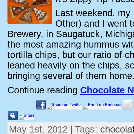
Last weekend, my S
Other) and I went 
Brewery, in Saugatuck, Michi
the most amazing hummus wit
tortilla chips, but our ratio of
leaned heavily on the chips, 
bringing several of them home
Continue reading
Chocolate N
May 1st, 2012 | Tags:
chocola