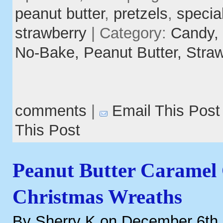
peanut butter
,
pretzels
,
specia
strawberry
| Category:
Candy,
No-Bake,
Peanut Butter,
Straw
comments
|
Email This Post
This Post
Peanut Butter Caramel
Christmas Wreaths
By Sherry K on December 6th