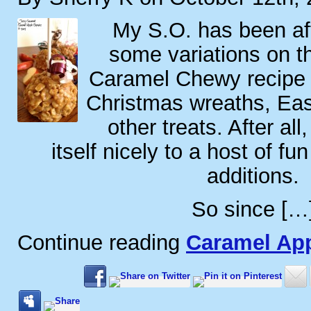
My S.O. has been af
some variations on t
Caramel Chewy recipe 
Christmas wreaths, Ea
other treats. After all
itself nicely to a host of fu
additions.
So since […
Continue reading
Caramel Ap