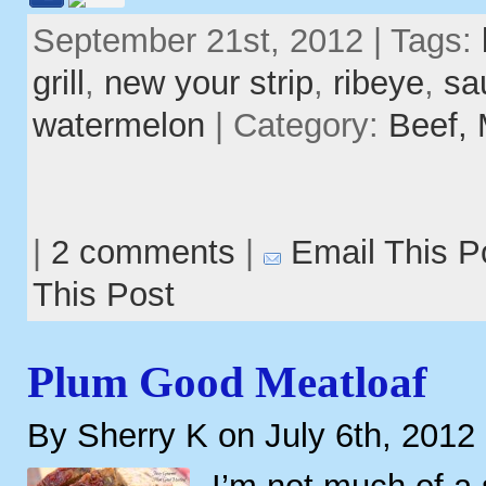
September 21st, 2012 | Tags:
grill
,
new your strip
,
ribeye
,
sa
watermelon
| Category:
Beef,
|
2 comments
|
Email This P
This Post
Plum Good Meatloaf
By Sherry K on July 6th, 2012