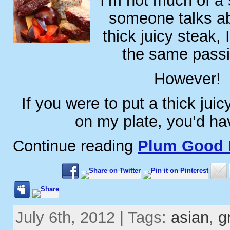
I’m not much of a
someone talks ab
thick juicy steak, 
the same passi
However!
If you were to put a thick juic
on my plate, you’d h
Continue reading
Plum Good 
July 6th, 2012 | Tags:
asian
,
g