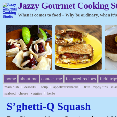
Jazzy Gourmet Cooking S
When it comes to food – Why be ordinary, when it's 
home
about me
contact me
featured recipes
field trip
main dish
desserts
soup
appetizers/snacks
fruit
zippy tips
sala
seafood
cheese
veggies
herbs
S’ghetti-Q Squash