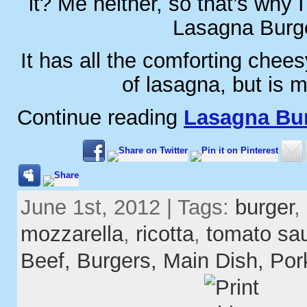
it? Me neither, so that’s why
Lasagna Burge
It has all the comforting chees
of lasagna, but is 
Continue reading
Lasagna Bu
June 1st, 2012 | Tags:
burger
,
mozzarella
,
ricotta
,
tomato sa
Beef,
Burgers,
Main Dish,
Por