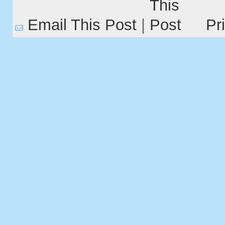
Email This Post
|
Pr