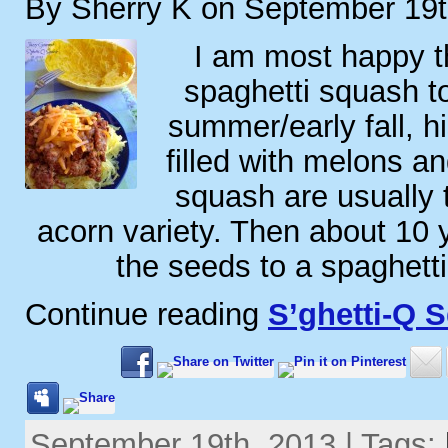
By Sherry K on September 19t
I am most happy th
spaghetti squash to
summer/early fall, h
filled with melons a
squash are usually 
acorn variety. Then about 10 
the seeds to a spaghett
Continue reading
S’ghetti-Q 
September 19th, 2013 | Tags: