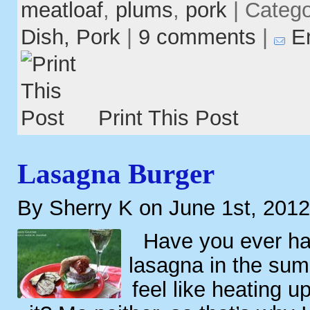
meatloaf
,
plums
,
pork
| Categ
Dish,
Pork
|
9 comments
|
E
Print This Post
Lasagna Burger
By Sherry K on June 1st, 2012
Have you ever ha
lasagna in the sum
feel like heating 