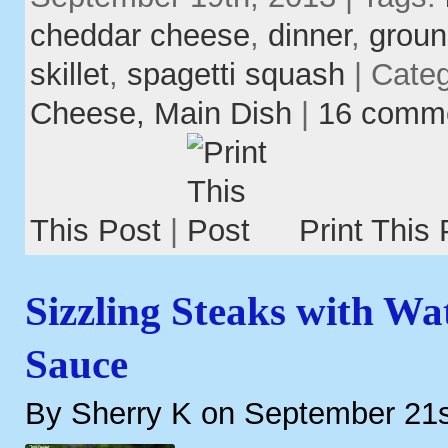
cheddar cheese
,
dinner
,
groun
skillet
,
spagetti squash
| Cate
Cheese,
Main Dish
|
16 comm
This Post
|
Print This 
Sizzling Steaks with W
Sauce
By Sherry K on September 21s