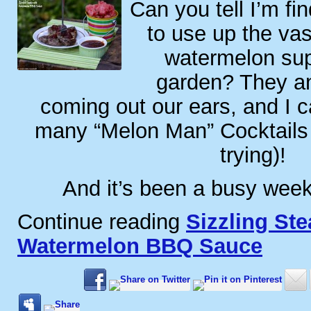
Can you tell I’m fi
to use up the va
watermelon sup
garden? They a
coming out our ears, and I 
many “Melon Man” Cocktails (
trying)!
And it’s been a busy week.
Continue reading
Sizzling Ste
Watermelon BBQ Sauce