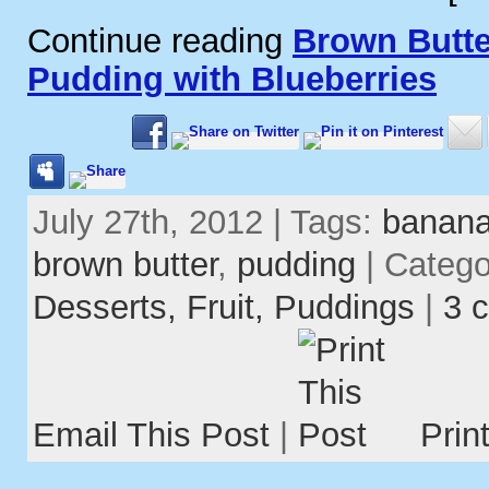
Continue reading
Brown Butt
Pudding with Blueberries
July 27th, 2012 | Tags:
banan
brown butter
,
pudding
| Categ
Desserts,
Fruit,
Puddings
|
3 
Email This Post
|
Prin