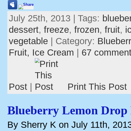
July 25th, 2013 | Tags:
blueber
dessert
,
freeze
,
frozen
,
fruit
,
i
vegetable
| Category:
Blueber
Fruit,
Ice Cream
|
67 commen
Post
|
Print This Post
Blueberry Lemon Drop
By Sherry K on July 11th, 201