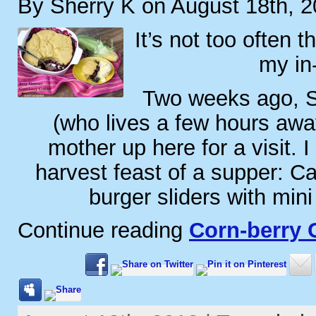
By Sherry K on August 18th, 
It’s not too often t
my in
Two weeks ago, S.
(who lives a few hours away
mother up here for a visit. 
harvest feast of a supper: Ca
burger sliders with mini
Continue reading
Corn-berry 