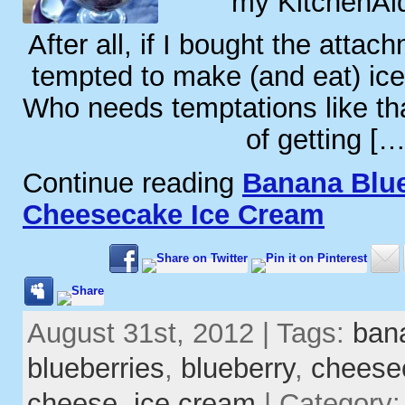
my KitchenAid
After all, if I bought the attac
tempted to make (and eat) ic
Who needs temptations like th
of getting […
Continue reading
Banana Blu
Cheesecake Ice Cream
August 31st, 2012 | Tags:
ban
blueberries
,
blueberry
,
cheese
cheese
,
ice cream
| Category