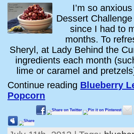
I’m so anxious
Dessert Challenge
since I had to m
months. To refr
Sheryl, at Lady Behind the Cu
ingredients each month (suc
lime or caramel and pretzels
Continue reading
Blueberry 
Popcorn