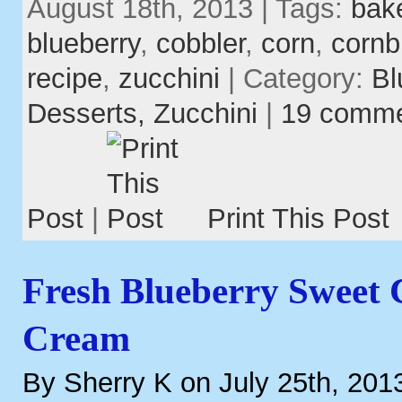
August 18th, 2013 | Tags:
bak
blueberry
,
cobbler
,
corn
,
cornb
recipe
,
zucchini
| Category:
Bl
Desserts,
Zucchini
|
19 comm
Post
|
Print This Post
Fresh Blueberry Sweet 
Cream
By Sherry K on July 25th, 201