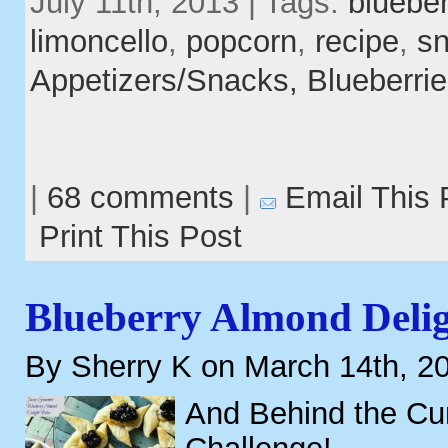
July 11th, 2013 | Tags:
blueber
limoncello
,
popcorn
,
recipe
,
s
Appetizers/Snacks,
Blueberri
|
68 comments
|
Email This 
Print This Post
Blueberry Almond Delig
By Sherry K on March 14th, 2
And Behind the Cur