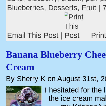
Blueberries,
Desserts,
Fruit
|
Email This Post
|
Prin
Banana Blueberry Chee
Cream
By Sherry K on August 31st, 
I hesitated for the
the ice cream ma