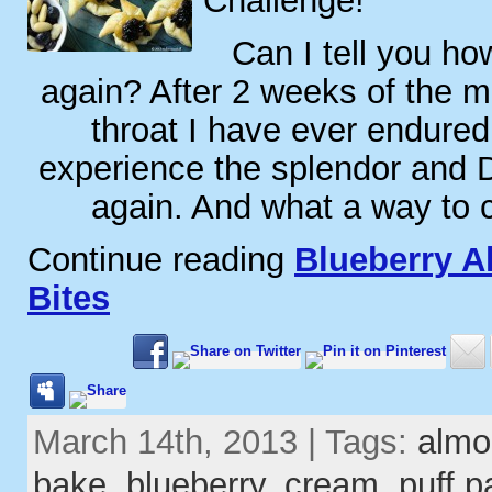
Challenge!
Can I tell you how
again? After 2 weeks of the m
throat I have ever endured
experience the splendor and 
again. And what a way to
Continue reading
Blueberry A
Bites
March 14th, 2013 | Tags:
almo
bake
,
blueberry
,
cream
,
puff p