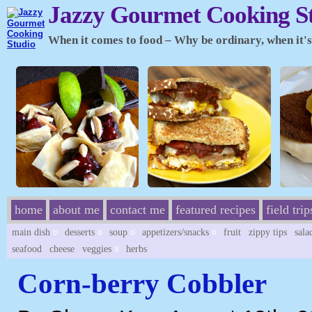
Jazzy Gourmet Cooking S
When it comes to food – Why be ordinary, when it's 
home
about me
contact me
featured recipes
field trip
main dish
desserts
soup
appetizers/snacks
fruit
zippy tips
sala
seafood
cheese
veggies
herbs
Corn-berry Cobbler