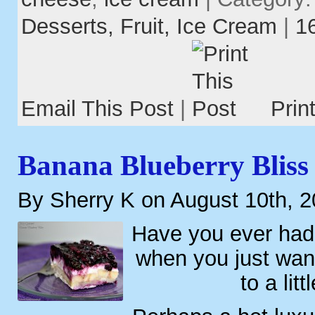
Desserts,
Fruit,
Ice Cream
|
1
Email This Post
|
Prin
Banana Blueberry Bliss
By Sherry K on August 10th, 
Have you ever had
when you just wa
to a litt