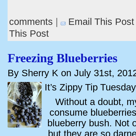
comments
|
Email This Post
This Post
Freezing Blueberries
By Sherry K on July 31st, 201
It’s Zippy Tip Tuesday
Without a doubt, my
consume blueberries i
blueberry bush. Not o
but they are so darne