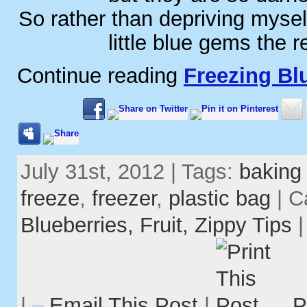
So rather than depriving mysel
little blue gems the r
Continue reading
Freezing Bl
July 31st, 2012 | Tags:
baking
freeze
,
freezer
,
plastic bag
| C
Blueberries,
Fruit,
Zippy Tips
|
Email This Post
|
P