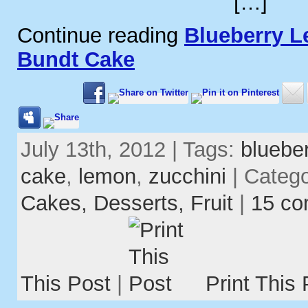
[…]
Continue reading
Blueberry L
Bundt Cake
July 13th, 2012 | Tags:
blueber
cake
,
lemon
,
zucchini
| Categ
Cakes,
Desserts,
Fruit
|
15 c
This Post
|
Print This 