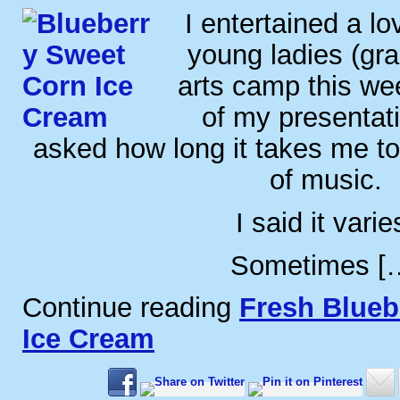
I entertained a lo
young ladies (gra
arts camp this we
of my presentat
asked how long it takes me t
of music.
I said it varie
Sometimes [
Continue reading
Fresh Blueb
Ice Cream