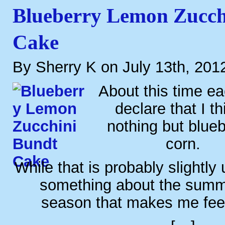
Blueberry Lemon Zucch
Cake
By Sherry K on July 13th, 201
About this time eac
declare that I th
nothing but blue
corn.
While that is probably slightly u
something about the summ
season that makes me feel