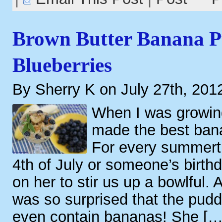
Brown Butter Banana P
Blueberries
By Sherry K on July 27th, 201
When I was growi
made the best ban
For every summerti
4th of July or someone’s birth
on her to stir us up a bowlful. A
was so surprised that the puddin
even contain bananas! She […