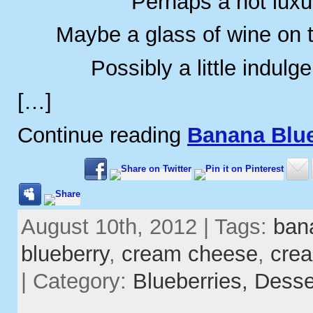
Perhaps a hot luxu
Maybe a glass of wine on 
Possibly a little indulg
[…]
Continue reading
Banana Blue
August 10th, 2012 | Tags:
ban
blueberry
,
cream cheese
,
cre
| Category:
Blueberries,
Desse