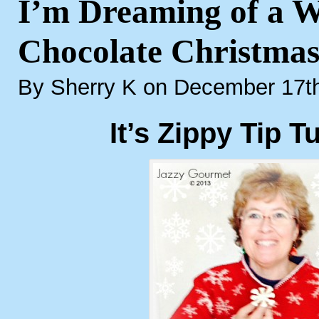
I’m Dreaming of a W
Chocolate Christma
By Sherry K on December 17t
It’s Zippy Tip T