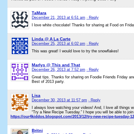
TaMara
December 21, 2013 at 6:51 am
· Reply
I love white chocolate! Thanks for sharing at Food on Frida
Linda @ A La Carte
December 25, 2013 at 6:02 pm
· Reply
This was great! I would love to try the snowflakes!
Marlys @ This and That
December 26, 2013 at 7:52 pm
· Reply
Great tips. Thanks for sharing on Foodie Friends Friday and
Best of 2013 party.
Lisa
December 30, 2013 at 11:57 pm
· Reply
I always love watching your videos! And, I love all things w
“Try a New Recipe Tuesday.” I hope you will be able to join
https://our4kiddos.blogspot.com/2013/12/try-new-recipe-tuesday-1
Britni