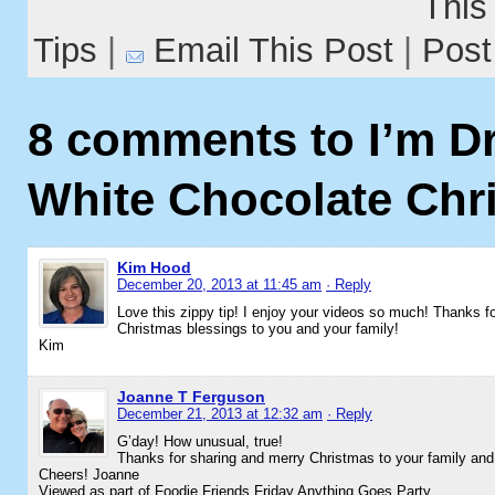
Tips
|
Email This Post
|
8 comments to I’m D
White Chocolate Chr
Kim Hood
December 20, 2013 at 11:45 am
· Reply
Love this zippy tip! I enjoy your videos so much! Thanks for
Christmas blessings to you and your family!
Kim
Joanne T Ferguson
December 21, 2013 at 12:32 am
· Reply
G’day! How unusual, true!
Thanks for sharing and merry Christmas to your family and
Cheers! Joanne
Viewed as part of Foodie Friends Friday Anything Goes Party