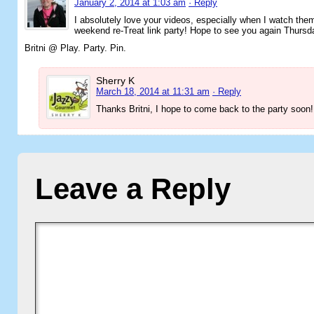
January 2, 2014 at 1:03 am
· Reply
I absolutely love your videos, especially when I watch the
weekend re-Treat link party! Hope to see you again Thurs
Britni @ Play. Party. Pin.
Sherry K
March 18, 2014 at 11:31 am
· Reply
Thanks Britni, I hope to come back to the party soon!
Leave a Reply