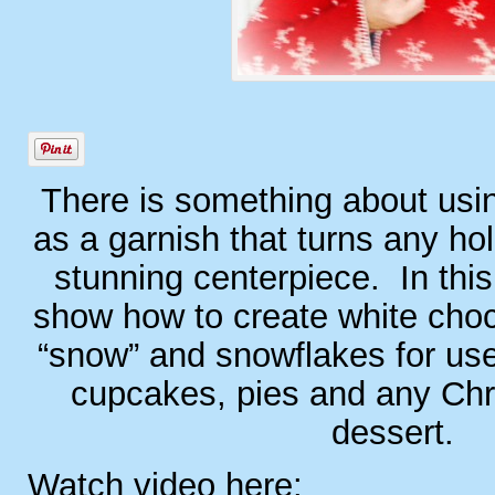
There is something about usi
as a garnish that turns any hol
stunning centerpiece. In this 
show how to create white choc
“snow” and snowflakes for us
cupcakes, pies and any Chr
dessert.
Watch video here: