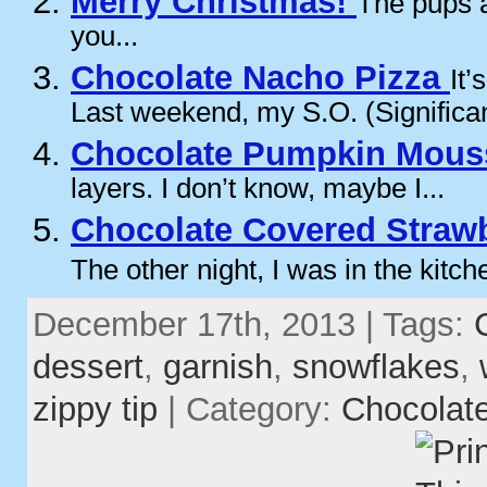
Merry Christmas!
The pups a
you...
Chocolate Nacho Pizza
It’
Last weekend, my S.O. (Significan
Chocolate Pumpkin Mous
layers. I don’t know, maybe I...
Chocolate Covered Strawb
The other night, I was in the kitche
December 17th, 2013 | Tags:
dessert
,
garnish
,
snowflakes
,
zippy tip
| Category:
Chocolat