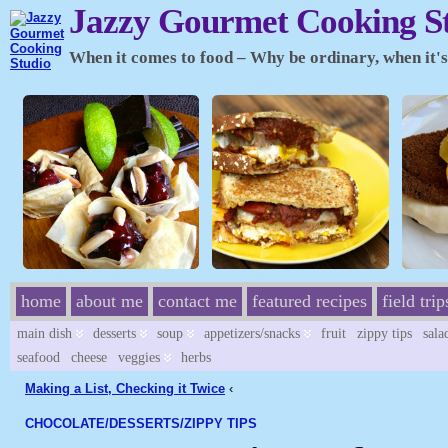
Jazzy Gourmet Cooking S
When it comes to food – Why be ordinary, when it's 
home
about me
contact me
featured recipes
field trip
main dish
desserts
soup
appetizers/snacks
fruit
zippy tips
sala
seafood
cheese
veggies
herbs
Making a List, Checking it Twice
‹
CHOCOLATE/
DESSERTS/
ZIPPY TIPS