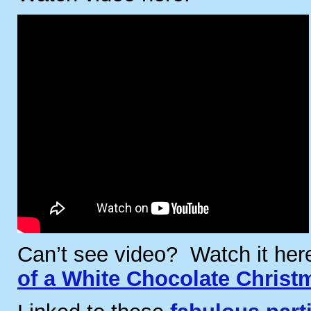
Can’t see video? Watch it he
of a White Chocolate Christ