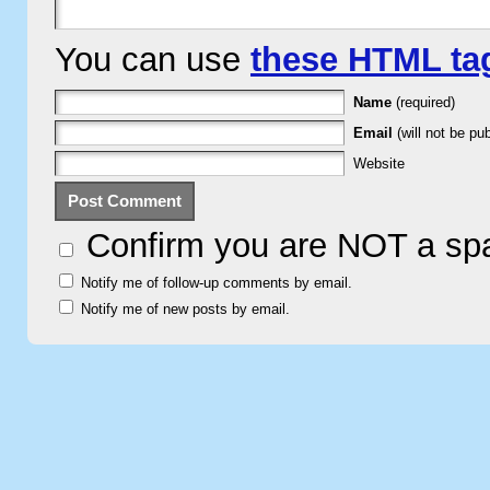
You can use
these HTML ta
Name
(required)
Email
(will not be pub
Website
Confirm you are NOT a s
Notify me of follow-up comments by email.
Notify me of new posts by email.