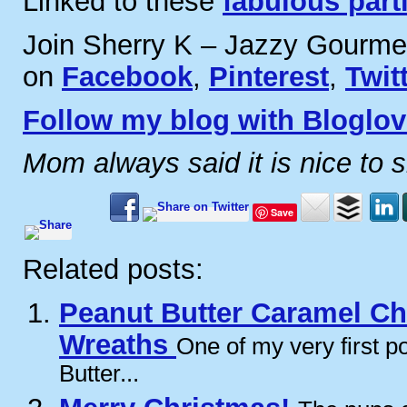
Linked to these
fabulous part
Join Sherry K – Jazzy Gourme
on
Facebook
,
Pinterest
,
Twit
Follow my blog with Bloglov
Mom always said it is nice to 
Save
Related posts:
Peanut Butter Caramel C
Wreaths
One of my very first 
Butter...