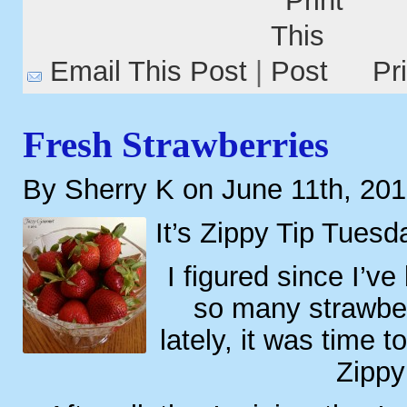
Email This Post
|
Pr
Fresh Strawberries
By Sherry K on June 11th, 20
It’s Zippy Tip Tuesd
I figured since I’v
so many strawber
lately, it was time 
Zippy