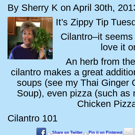
By Sherry K on April 30th, 201
It’s Zippy Tip Tues
Cilantro–it seems 
love it o
An herb from the
cilantro makes a great additio
soups (see my Thai Ginger 
Soup), even pizza (such as 
Chicken Pizza
Cilantro 101