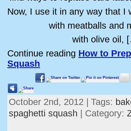
Now, I use it in any way that I
with meatballs and 
with olive oil, 
Continue reading
How to Prep
Squash
October 2nd, 2012 | Tags:
bak
spaghetti squash
| Category: