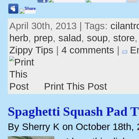
April 30th, 2013 | Tags:
cilantr
herb
,
prep
,
salad
,
soup
,
store
Zippy Tips
|
4 comments
|
Em
Print This Post
Spaghetti Squash Pad T
By Sherry K on October 18th,