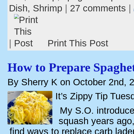
Dish,
Shrimp
|
27 comments
|
|
Print This Post
How to Prepare Spaghet
By Sherry K on October 2nd, 
It’s Zippy Tip Tues
My S.O. introduce
squash years ago,
find ways to replace carb lade