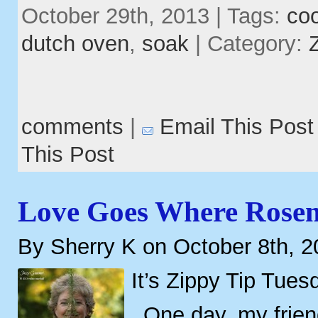
October 29th, 2013 | Tags:
co
dutch oven
,
soak
| Category:
comments
|
Email This Post
This Post
Love Goes Where Rose
By Sherry K on October 8th, 
It’s Zippy Tip Tues
One day, my frien