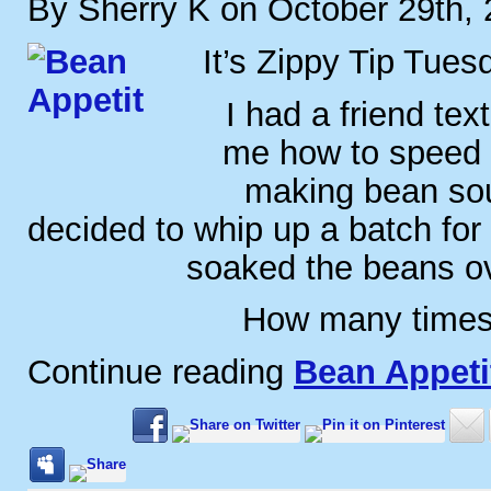
By Sherry K on October 29th,
It’s Zippy Tip Tues
I had a friend te
me how to speed 
making bean sou
decided to whip up a batch for 
soaked the beans ov
How many times
Continue reading
Bean Appeti