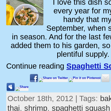
I love this dish 
every year for my
handy that my 
September, when s
in season. And for the last f
added them to his garden, so
plentiful supply
Continue reading
Spaghetti S
October 18th, 2012 | Tags:
ba
thai
,
shrimp
,
spaghetti squash