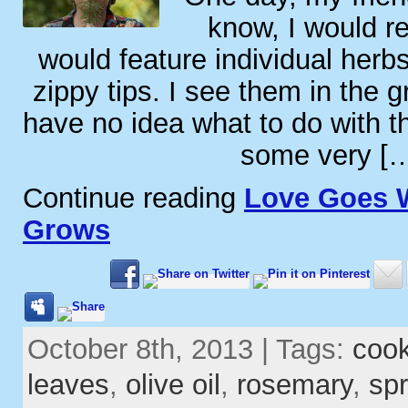
know, I would rea
would feature individual herbs
zippy tips. I see them in the g
have no idea what to do with 
some very [
Continue reading
Love Goes 
Grows
October 8th, 2013 | Tags:
coo
leaves
,
olive oil
,
rosemary
,
spr