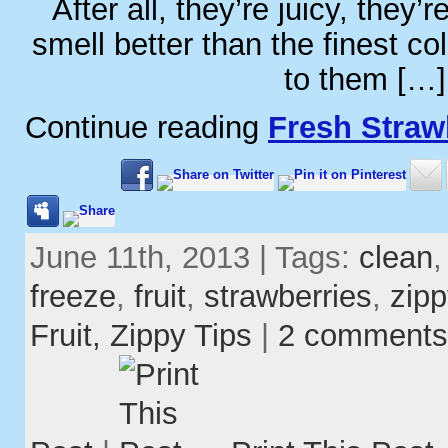
After all, they’re juicy, they’
smell better than the finest co
to them […]
Continue reading
Fresh Straw
June 11th, 2013 | Tags:
clean
freeze
,
fruit
,
strawberries
,
zipp
Fruit,
Zippy Tips
|
2 comments