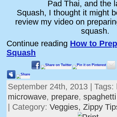
Pad Thai, and the l
Squash, I thought it might b
review my video on preparin
squash.
Continue reading
How to Prep
Squash
September 24th, 2013 | Tags:
microwave
,
prepare
,
spaghett
| Category:
Veggies,
Zippy Tip