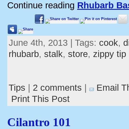
Continue reading
Rhubarb Ba
June 4th, 2013 | Tags:
cook
,
d
rhubarb
,
stalk
,
store
,
zippy tip
Tips
|
2 comments
|
Email T
Print This Post
Cilantro 101