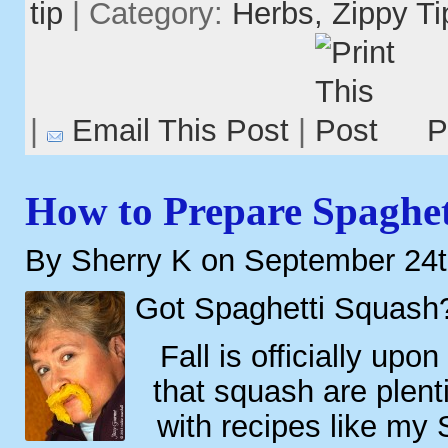
tip
| Category:
Herbs,
Zippy Ti
|
Email This Post
|
P
How to Prepare Spaghet
By Sherry K on September 24t
Got Spaghetti Squash
Fall is officially up
that squash are plenti
with recipes like my