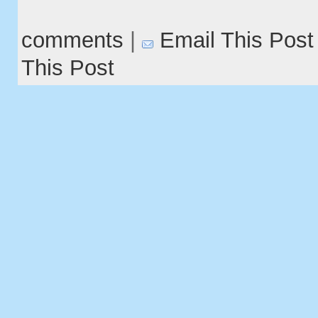
comments
|
Email This Post
This Post