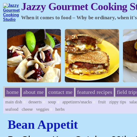
Jazzy Gourmet Cooking S
When it comes to food – Why be ordinary, when it's 
home
about me
contact me
featured recipes
field trip
main dish
desserts
soup
appetizers/snacks
fruit
zippy tips
sala
seafood
cheese
veggies
herbs
Bean Appetit