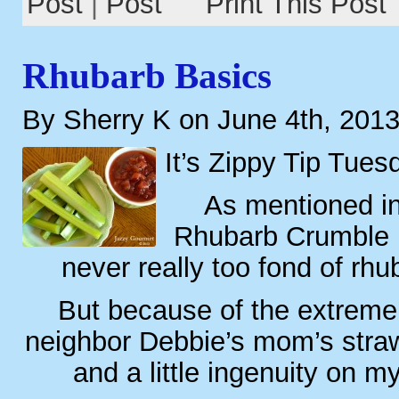
Post
|
Print This Post
Rhubarb Basics
By Sherry K on June 4th, 201
It’s Zippy Tip Tues
As mentioned i
Rhubarb Crumble P
never really too fond of rhu
But because of the extreme
neighbor Debbie’s mom’s straw
and a little ingenuity on m