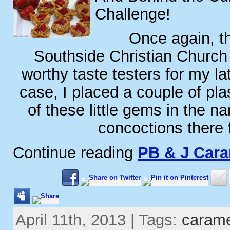
Challenge!
Once again, th
Southside Christian Church
worthy taste testers for my lat
case, I placed a couple of plas
of these little gems in the n
concoctions there 
Continue reading
PB & J Car
April 11th, 2013 | Tags:
caram