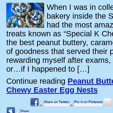
When I was in coll
bakery inside the 
had the most amazi
treats known as “Special K Ch
the best peanut buttery, caram
of goodness that served their 
rewarding myself after exams, 
or…if I happened to […]
Continue reading
Peanut Butt
Chewy Easter Egg Nests