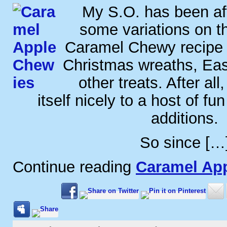
My S.O. has been af
some variations on t
Caramel Chewy recipe 
Christmas wreaths, Ea
other treats. After all
itself nicely to a host of fu
additions.
So since […
Continue reading
Caramel Ap