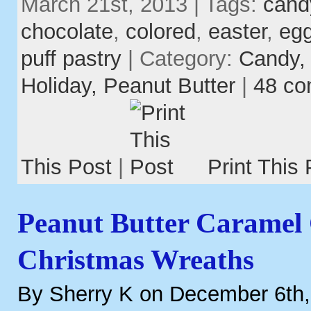
March 21st, 2013 | Tags:
cand
chocolate
,
colored
,
easter
,
eg
puff pastry
| Category:
Candy
Holiday,
Peanut Butter
|
48 c
This Post
|
Print This 
Peanut Butter Caramel
Christmas Wreaths
By Sherry K on December 6th