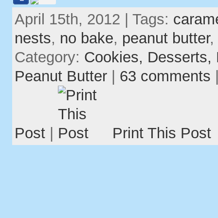
April 15th, 2012 | Tags:
caram
nests
,
no bake
,
peanut butter
Category:
Cookies,
Desserts,
Peanut Butter
|
63 comments
Post
|
Print This Post