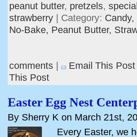
peanut butter
,
pretzels
,
specia
strawberry
| Category:
Candy,
No-Bake,
Peanut Butter,
Straw
comments
|
Email This Post
This Post
Easter Egg Nest Center
By Sherry K on March 21st, 2
Every Easter, we 