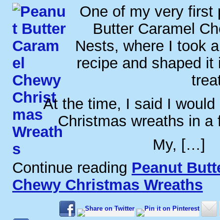
One of my very first
Butter Caramel C
Nests, where I took a
recipe and shaped it 
trea
At the time, I said I would
Christmas wreaths in a
My, […]
Continue reading
Peanut Butt
Chewy Christmas Wreaths