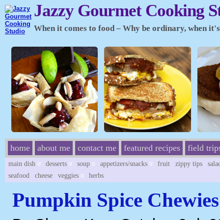
Jazzy Gourmet Cooking S
When it comes to food – Why be ordinary, when it's 
home
about me
contact me
featured recipes
field trip
main dish
desserts
soup
appetizers/snacks
fruit
zippy tips
sala
seafood
cheese
veggies
herbs
Pumpkin Spice Chewies