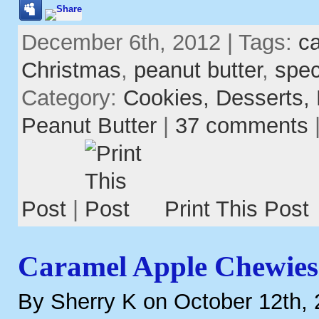
December 6th, 2012 | Tags:
c
Christmas
,
peanut butter
,
spec
Category:
Cookies,
Desserts,
Peanut Butter
|
37 comments
Post
|
Print This Post
Caramel Apple Chewies
By Sherry K on October 12th,