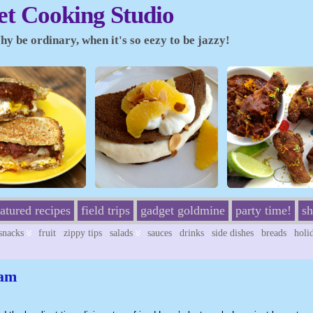
t Cooking Studio
y be ordinary, when it's so eezy to be jazzy!
eatured recipes
field trips
gadget goldmine
party time!
sh
/snacks
fruit
zippy tips
salads
sauces
drinks
side dishes
breads
holi
eam