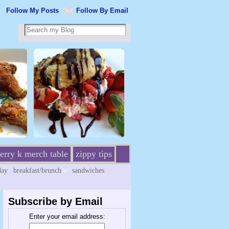
Follow My Posts
Follow By Email
erry k merch table
zippy tips
day
breakfast/brunch
sandwiches
Subscribe by Email
Enter your email address: