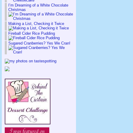
I’m Dreaming of a White Chocolate
Christmas
Making a List, Checking it Twice
Fireball Cider Rice Pudding
Sugared Cranberries? Yes We Cran!