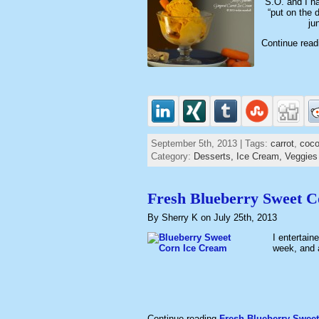
S.O. and I ha
“put on the 
ju
Continue rea
September 5th, 2013 | Tags:
carrot
,
coco
Category:
Desserts,
Ice Cream,
Veggies
Fresh Blueberry Sweet 
By Sherry K on July 25th, 2013
I entertain
week, and 
Continue reading
Fresh Blueberry Sweet