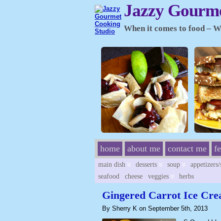
Jazzy Gourme
When it comes to food – Wh
home
about me
contact me
f
main dish
desserts
soup
appetizers
seafood
cheese
veggies
herbs
Gingered Carrot Ice Cr
By Sherry K on September 5th, 2013