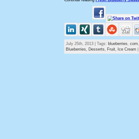
July 25th, 2013 | Tags:
blueberries
,
corn
Blueberries,
Desserts,
Fruit,
Ice Cream