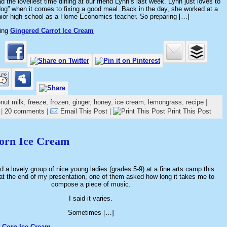
d the loveliest time dining at our friend Lynn’s last week. Lynn just loves to
dog” when it comes to fixing a good meal. Back in the day, she worked at a
nior high school as a Home Economics teacher. So preparing […]
ding
Gingered Carrot Ice Cream
nut milk
,
freeze
,
frozen
,
ginger
,
honey
,
ice cream
,
lemongrass
,
recipe
|
|
20 comments
|
Email This Post
|
Print This Post
Corn Ice Cream
ed a lovely group of nice young ladies (grades 5-9) at a fine arts camp this
at the end of my presentation, one of them asked how long it takes me to
compose a piece of music.
I said it varies.
Sometimes […]
 Corn Ice Cream