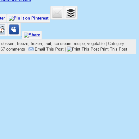
,
dessert
,
freeze
,
frozen
,
fruit
,
ice cream
,
recipe
,
vegetable
| Category:
|
67 comments
|
Email This Post
|
Print This Post