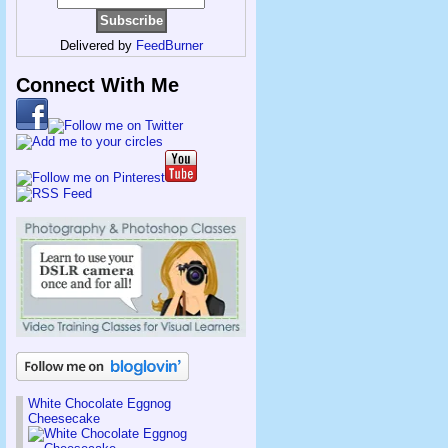
Delivered by
FeedBurner
Connect With Me
White Chocolate Eggnog
Cheesecake