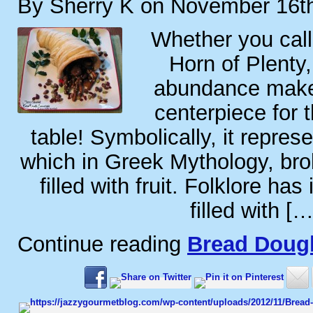
By Sherry K on November 16t
Whether you call
Horn of Plenty,
abundance makes
centerpiece for 
table! Symbolically, it repres
which in Greek Mythology, br
filled with fruit. Folklore has 
filled with […
Continue reading
Bread Doug