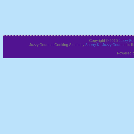
Copyright © 2015
Jazzy Go
Jazzy Gourmet Cooking Studio
by
Sherry K - Jazzy Gourmet
is l
Powered 