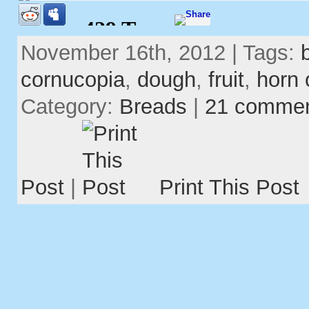
November 16th, 2012 | Tags:
cornucopia
,
dough
,
fruit
,
horn 
Category:
Breads
|
21 comme
Post
|
Print This Post