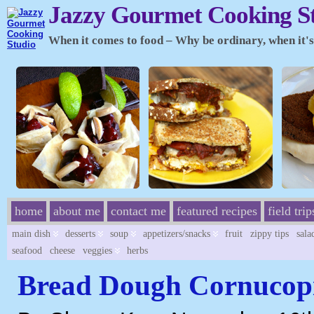
Jazzy Gourmet Cooking S
When it comes to food – Why be ordinary, when it's 
home
about me
contact me
featured recipes
field trip
main dish
desserts
soup
appetizers/snacks
fruit
zippy tips
sala
seafood
cheese
veggies
herbs
Bread Dough Cornucop