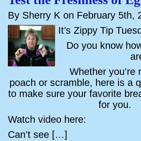
By Sherry K on February 5th, 
It’s Zippy Tip Tues
Do you know how
ar
Whether you’re re
poach or scramble, here is a 
to make sure your favorite brea
for you.
Watch video here:
Can’t see […]