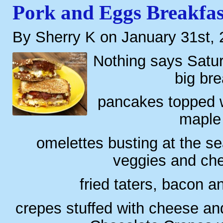
Pork and Eggs Breakfa
By Sherry K on January 31st,
Nothing says Satur
big bre
pancakes topped wi
maple
omelettes busting at the s
veggies and ch
fried taters, bacon a
crepes stuffed with cheese an