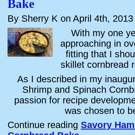
Bake
By Sherry K on April 4th, 2013
With my one ye
approaching in ove
fitting that I sh
skillet cornbread 
As I described in my inaugur
Shrimp and Spinach Cornb
passion for recipe developme
was chosen to b
Continue reading
Savory Ham