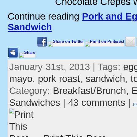
Chocolate Crepes w
Continue reading
Pork and Eg
Sandwich
January 31st, 2013 | Tags:
eg
mayo
,
pork roast
,
sandwich
,
t
Category:
Breakfast/Brunch,
E
Sandwiches
|
43 comments
|