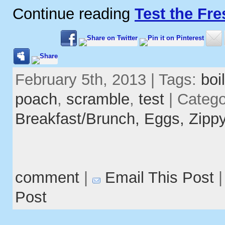
Continue reading
Test the Fr
February 5th, 2013 | Tags:
boil
poach
,
scramble
,
test
| Catego
Breakfast/Brunch,
Eggs,
Zippy
comment
|
Email This Post
Post