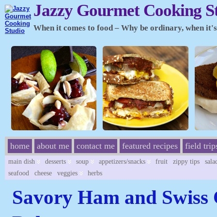
Jazzy Gourmet Cooking S
When it comes to food – Why be ordinary, when it's 
home
about me
contact me
featured recipes
field trip
main dish
desserts
soup
appetizers/snacks
fruit
zippy tips
sala
seafood
cheese
veggies
herbs
Savory Ham and Swiss