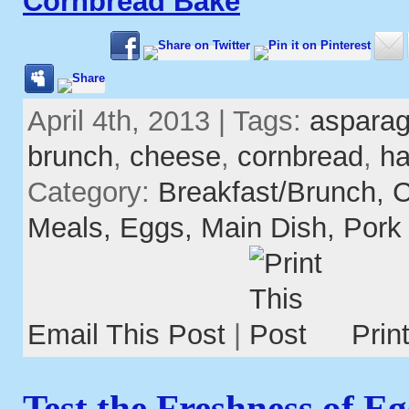
Cornbread Bake
April 4th, 2013 | Tags:
aspara
brunch
,
cheese
,
cornbread
,
h
Category:
Breakfast/Brunch,
C
Meals,
Eggs,
Main Dish,
Pork
Email This Post
|
Prin
Test the Freshness of Eg