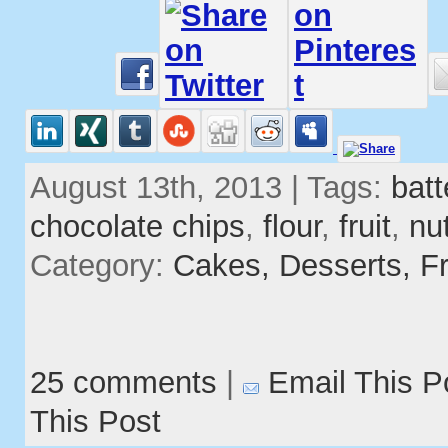
August 13th, 2013 | Tags:
batt
chocolate chips
,
flour
,
fruit
,
nu
Category:
Cakes,
Desserts,
Fr
25 comments
|
Email This P
This Post