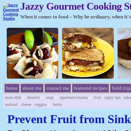
Jazzy Gourmet Cooking S
When it comes to food – Why be ordinary, when it's 
home
about me
contact me
featured recipes
field trip
main dish
desserts
soup
appetizers/snacks
fruit
zippy tips
sala
seafood
cheese
veggies
herbs
Prevent Fruit from Sink