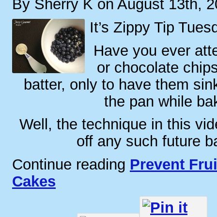
By Sherry K on August 13th, 
It’s Zippy Tip Tues
Have you ever atte
or chocolate chips
batter, only to have them sin
the pan while ba
Well, the technique in this vid
off any such future b
Continue reading
Prevent Frui
Cakes