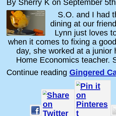
By Sherry K on September 5th
S.O. and I had t
dining at our frien
Lynn just loves t
when it comes to fixing a goo
day, she worked at a junior 
Home Economics teacher. S
Continue reading
Gingered Ca