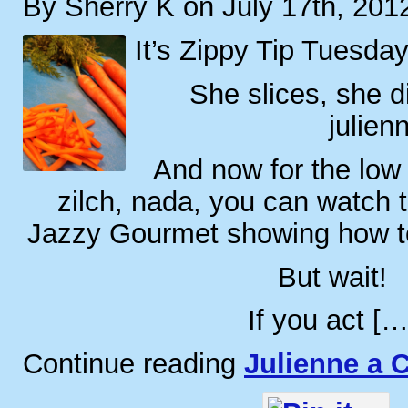
By Sherry K on July 17th, 201
It’s Zippy Tip Tuesday
She slices, she d
julien
And now for the low 
zilch, nada, you can watch t
Jazzy Gourmet showing how to 
But wait!
If you act […
Continue reading
Julienne a C