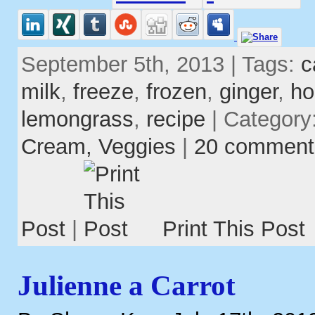
September 5th, 2013 | Tags:
c
milk
,
freeze
,
frozen
,
ginger
,
ho
lemongrass
,
recipe
| Category
Cream,
Veggies
|
20 comment
Post
|
Print This Post
Julienne a Carrot