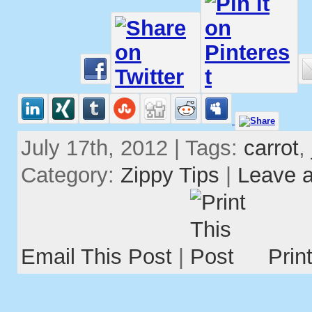
July 17th, 2012 | Tags:
carrot
,
Category:
Zippy Tips
|
Leave 
Email This Post
|
Prin