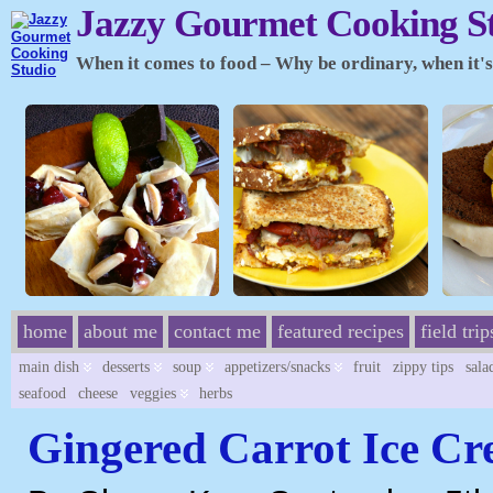
Jazzy Gourmet Cooking S
When it comes to food – Why be ordinary, when it's 
home
about me
contact me
featured recipes
field trip
main dish
desserts
soup
appetizers/snacks
fruit
zippy tips
sala
seafood
cheese
veggies
herbs
Gingered Carrot Ice C