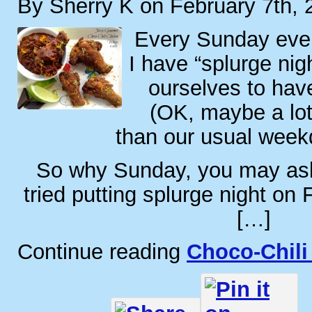
By Sherry K on February 7th, 
Every Sunday eve
I have “splurge nig
ourselves to hav
(OK, maybe a lo
than our usual week
So why Sunday, you may as
tried putting splurge night on 
[…]
Continue reading
Choco-Chili