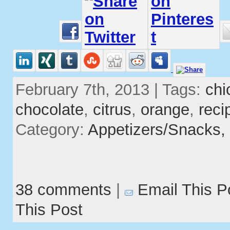
February 7th, 2013 | Tags:
chi
chocolate
,
citrus
,
orange
,
reci
Category:
Appetizers/Snacks,
38 comments
|
Email This P
This Post