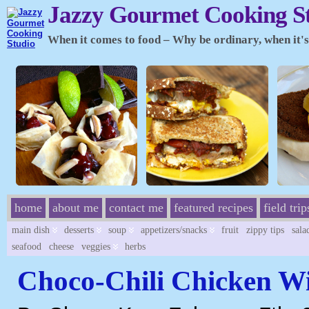
Jazzy Gourmet Cooking S
When it comes to food – Why be ordinary, when it's 
home
about me
contact me
featured recipes
field trip
main dish
desserts
soup
appetizers/snacks
fruit
zippy tips
sala
seafood
cheese
veggies
herbs
Choco-Chili Chicken W