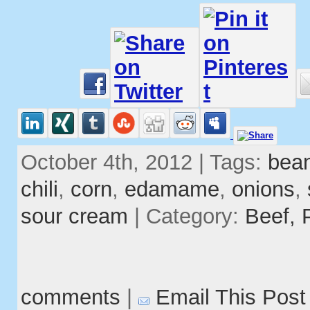
October 4th, 2012 | Tags:
bea
chili
,
corn
,
edamame
,
onions
,
sour cream
| Category:
Beef,
comments
|
Email This Post