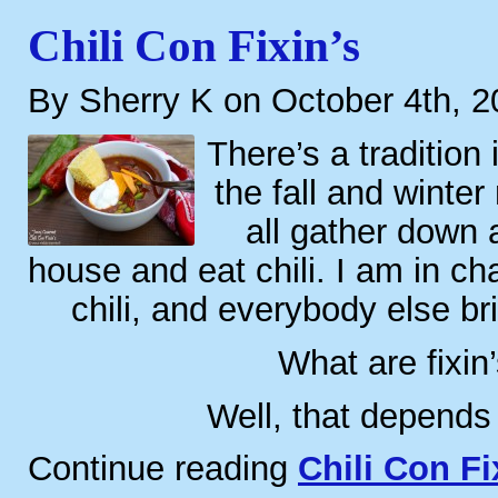
Chili Con Fixin’s
By Sherry K on October 4th, 
There’s a tradition 
the fall and winte
all gather down
house and eat chili. I am in ch
chili, and everybody else bri
What are fixin
Well, that depends
Continue reading
Chili Con Fi