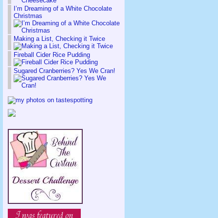
I’m Dreaming of a White Chocolate
Christmas
Making a List, Checking it Twice
Fireball Cider Rice Pudding
Sugared Cranberries? Yes We Cran!