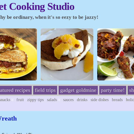
t Cooking Studio
y be ordinary, when it's so eezy to be jazzy!
eatured recipes
field trips
gadget goldmine
party time!
sh
/snacks
fruit
zippy tips
salads
sauces
drinks
side dishes
breads
holi
Wreath