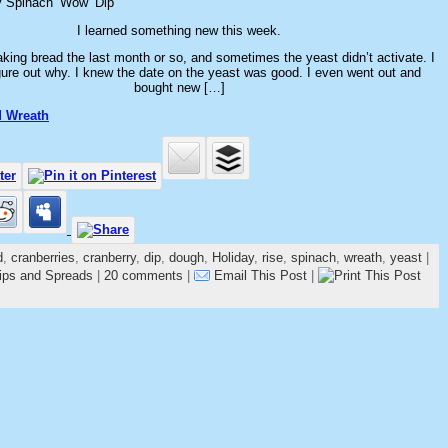
y Spinach ‘Wow’ Dip
I learned something new this week.
king bread the last month or so, and sometimes the yeast didn’t activate. I
igure out why. I knew the date on the yeast was good. I even went out and
bought new […]
d Wreath
d
,
cranberries
,
cranberry
,
dip
,
dough
,
Holiday
,
rise
,
spinach
,
wreath
,
yeast
|
ips and Spreads
|
20 comments
|
Email This Post
|