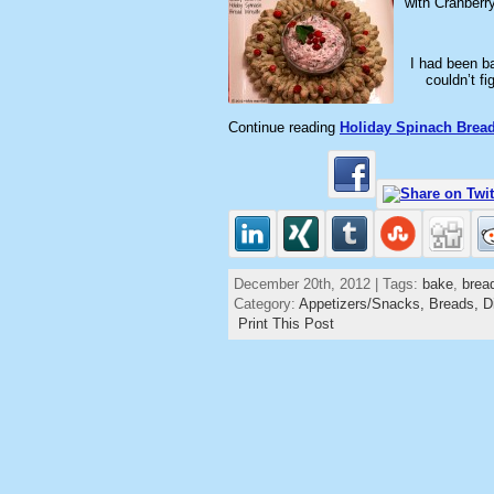
with Cranberr
I had been ba
couldn’t f
Continue reading
Holiday Spinach Brea
December 20th, 2012 | Tags:
bake
,
brea
Category:
Appetizers/Snacks,
Breads,
D
Print This Post