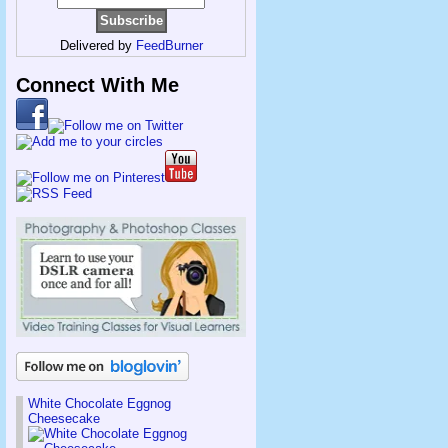
Delivered by
FeedBurner
Connect With Me
White Chocolate Eggnog
Cheesecake