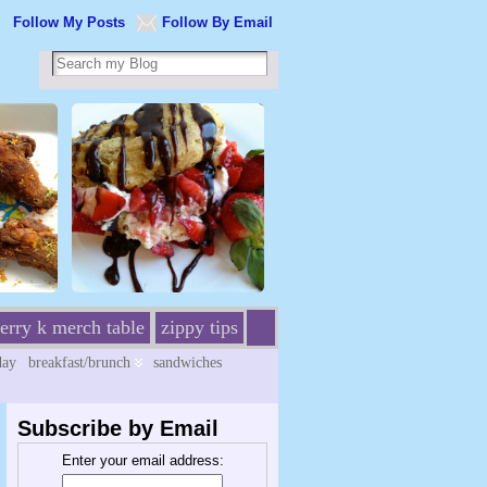
Follow My Posts
Follow By Email
erry k merch table
zippy tips
day
breakfast/brunch
sandwiches
Subscribe by Email
Enter your email address: