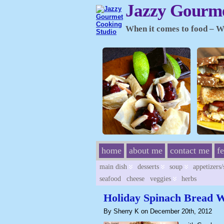
Jazzy Gourme
When it comes to food – Wh
home
about me
contact me
f
main dish
desserts
soup
appetizers
seafood
cheese
veggies
herbs
Holiday Spinach Bread 
By Sherry K on December 20th, 2012