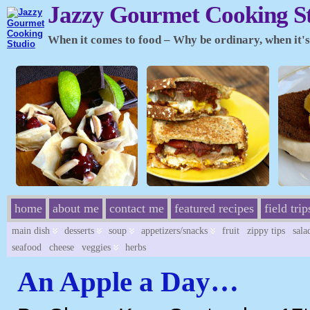
Jazzy Gourmet Cooking S
When it comes to food – Why be ordinary, when it's 
home
about me
contact me
featured recipes
field trip
main dish
desserts
soup
appetizers/snacks
fruit
zippy tips
sala
seafood
cheese
veggies
herbs
An Apple a Day…