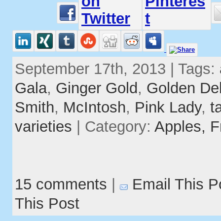
September 17th, 2013 | Tags:
Gala
,
Ginger Gold
,
Golden Del
Smith
,
McIntosh
,
Pink Lady
,
t
varieties
| Category:
Apples,
F
15 comments
|
Email This P
This Post