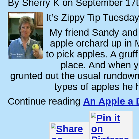
By Sherry K on September 17t
It’s Zippy Tip Tuesday
My friend Sandy and 
apple orchard up in M
to pick apples. A gruf
place. And when yo
grunted out the usual rundown o
types of apples he 
Continue reading
An Apple a