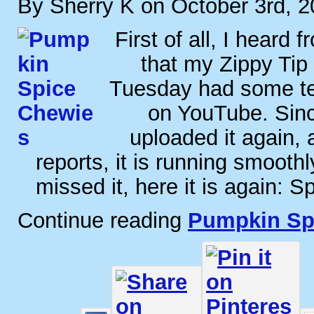
By Sherry K on October 3rd, 
First of all, I heard 
that my Zippy Tip 
Tuesday had some tech
on YouTube. Sinc
uploaded it again, 
reports, it is running smooth
missed it, here it is again: S
Continue reading
Pumpkin Sp