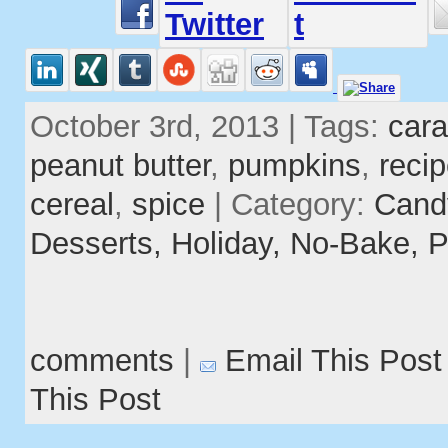
October 3rd, 2013 | Tags:
car
peanut butter
,
pumpkins
,
reci
cereal
,
spice
| Category:
Cand
Desserts,
Holiday,
No-Bake,
P
comments
|
Email This Post
This Post