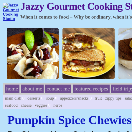
Jazzy Gourmet Cooking S
When it comes to food – Why be ordinary, when it's 
home
about me
contact me
featured recipes
field trip
main dish
desserts
soup
appetizers/snacks
fruit
zippy tips
sala
seafood
cheese
veggies
herbs
Pumpkin Spice Chewies