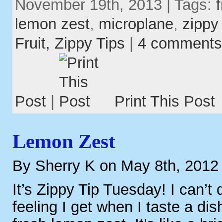
November 19th, 2013 | Tags:
lemon zest
,
microplane
,
zippy 
Fruit,
Zippy Tips
|
4 comments
Post
|
Print This Post
Lemon Zest
By Sherry K on May 8th, 2012
It’s Zippy Tip Tuesday! I can’t 
feeling I get when I taste a dis