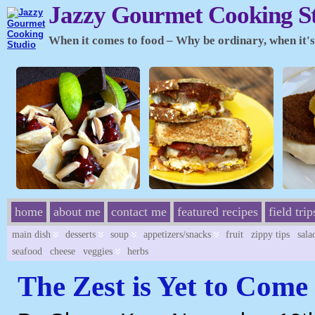
Jazzy Gourmet Cooking S
When it comes to food – Why be ordinary, when it's 
home
about me
contact me
featured recipes
field trip
main dish
desserts
soup
appetizers/snacks
fruit
zippy tips
sala
seafood
cheese
veggies
herbs
The Zest is Yet to Come