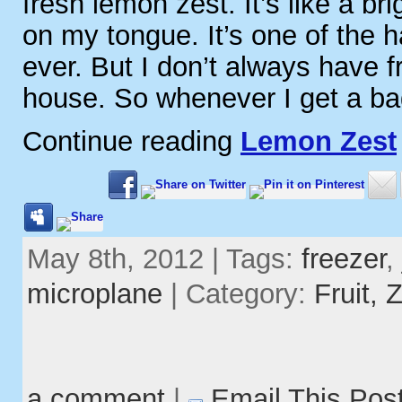
fresh lemon zest. It’s like a br
on my tongue. It’s one of the h
ever. But I don’t always have 
house. So whenever I get a ba
Continue reading
Lemon Zest
May 8th, 2012 | Tags:
freezer
,
microplane
| Category:
Fruit,
Z
a comment
|
Email This Pos