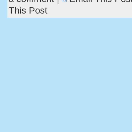
This Post