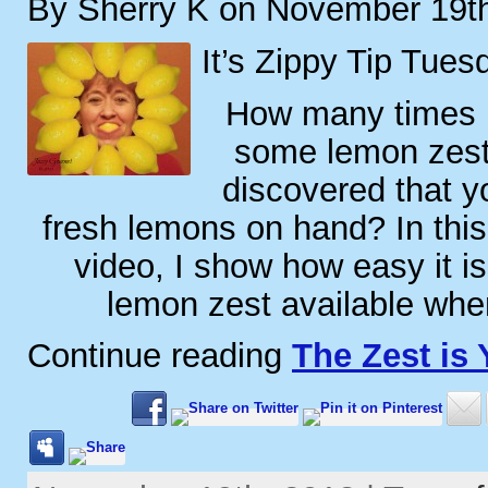
By Sherry K on November 19t
It’s Zippy Tip Tues
How many times 
some lemon zest 
discovered that y
fresh lemons on hand? In this
video, I show how easy it i
lemon zest available whe
Continue reading
The Zest is