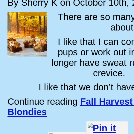
By Sherry K on October 10th,
There are so many 
about 
I like that I can c
pups or work out i
longer have sweat 
crevice.
I like that we don’t hav
Continue reading
Fall Harves
Blondies