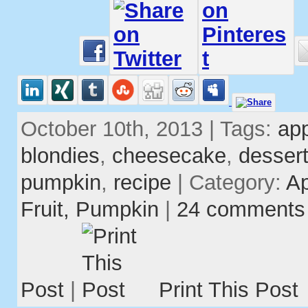
October 10th, 2013 | Tags:
ap
blondies
,
cheesecake
,
desser
pumpkin
,
recipe
| Category:
A
Fruit,
Pumpkin
|
24 comments
Post
|
Print This Post