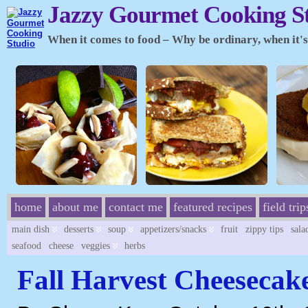
Jazzy Gourmet Cooking S
When it comes to food – Why be ordinary, when it's 
home
about me
contact me
featured recipes
field trip
main dish
desserts
soup
appetizers/snacks
fruit
zippy tips
sala
seafood
cheese
veggies
herbs
Fall Harvest Cheesecak