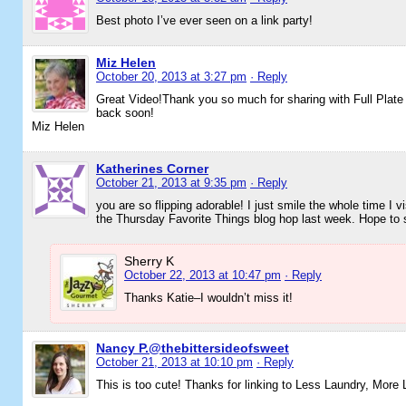
Best photo I’ve ever seen on a link party!
Miz Helen
October 20, 2013 at 3:27 pm
· Reply
Great Video!Thank you so much for sharing with Full Plat
back soon!
Miz Helen
Katherines Corner
October 21, 2013 at 9:35 pm
· Reply
you are so flipping adorable! I just smile the whole time I v
the Thursday Favorite Things blog hop last week. Hope to 
Sherry K
October 22, 2013 at 10:47 pm
· Reply
Thanks Katie–I wouldn’t miss it!
Nancy P.@thebittersideofsweet
October 21, 2013 at 10:10 pm
· Reply
This is too cute! Thanks for linking to Less Laundry, More 