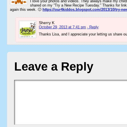
I love your photos and videos. They always make my chil
shared on my “Try a New Recipe Tuesday.” Thanks for linkin
again this week. 🙂
https://our4kiddos.blogspot.com/2013/10/try-ne
Sherry K
October 29, 2013 at 7:41 pm
· Reply
Thanks Lisa, and I appreciate your letting us share o
Leave a Reply