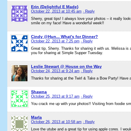
Erin {Delightful E Made}
October 22, 2013 at 10:45 am
· Reply
Sherry, great tips! I always love your photos – it really loo
smile on my face! Have a wonderful week!!
Cindy @Hun... What's for Dinner?
October 22, 2013 at 7:25 pm
· Reply
Great tip, Sherry. Thanks for sharing it with us. Melissa is
you for sharing at Simple Supper Tuesday.
Leslie Stewart @ House on the Way
October 24, 2013 at 9:24 am
· Reply
Thanks for sharing at the Twirl & Take a Bow Party! Have
Shawna
October 25, 2013 at 9:17 am
· Reply
You crack me up with your photos!! Visiting from foodie s
Marla
October 26, 2013 at 10:58 am
· Reply
Love the utube and a great tip for using apple cores. I wo