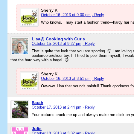
Sherry K
October 16, 2013 at 9:00 pm
· Reply
Who knows, I may start a fashion trend—hardy har ha
Lisa@ Cooking with Curls
October 15, 2013 at 9:27 pm
· Reply
That is quite the look that you are sporting. 🙂 I am loving 
peeler/corer/slicer toy. If I tried to peel them myself, I wo
that the hard way with a bagel. 😉
Sherry K
October 16, 2013 at 8:51 pm
· Reply
Owwww, Lisa that sounds painful! Thank goodness for 
Sarah
October 17, 2013 at 2:44 pm
· Reply
Your pictures crack me up and always make me click on you
Julie
October 18, 2013 at 3:32 am
· Reply