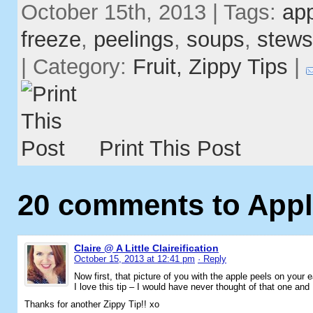
October 15th, 2013 | Tags:
ap
freeze
,
peelings
,
soups
,
stews
| Category:
Fruit,
Zippy Tips
|
Print This Post
20 comments to Appl
Claire @ A Little Claireification
October 15, 2013 at 12:41 pm
· Reply
Now first, that picture of you with the apple peels on your e
I love this tip – I would have never thought of that one and 
Thanks for another Zippy Tip!! xo