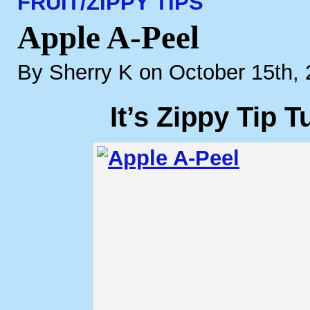
FRUIT/
ZIPPY TIPS
Apple A-Peel
By Sherry K on October 15th,
It’s Zippy Tip 