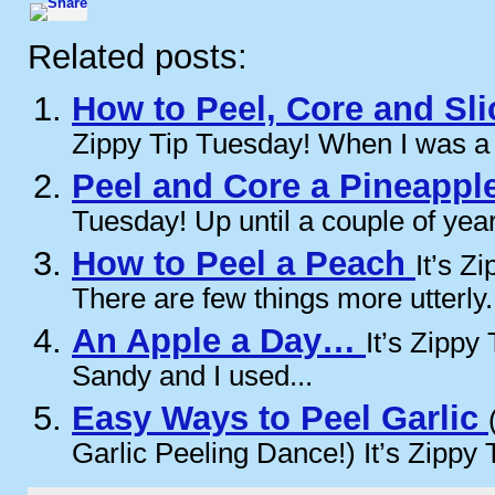
Related posts:
How to Peel, Core and Sl
Zippy Tip Tuesday! When I was a ki
Peel and Core a Pineappl
Tuesday! Up until a couple of year
How to Peel a Peach
It’s Z
There are few things more utterly.
An Apple a Day…
It’s Zippy
Sandy and I used...
Easy Ways to Peel Garlic
Garlic Peeling Dance!) It’s Zippy T