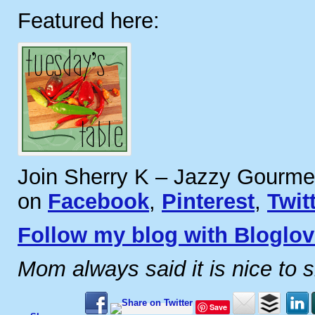
Featured here:
Join Sherry K – Jazzy Gourme
on
Facebook
,
Pinterest
,
Twit
Follow my blog with Bloglov
Mom always said it is nice to 
Save