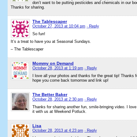
don’t want to be putting pesticides and chemicals in our bo
Thanks for sharing.
The Tablescaper
October 27, 2013 at 10:04 pm
· Reply
So fun!
It’s a treat to have you at Seasonal Sundays.
– The Tablescaper
Mommy on Demand
October 28, 2013 at 1:19 pm
· Reply
I love all your photos and thanks for the great tip! Thank
hope you come back tomorrow and link up!
The Better Baker
October 28, 2013 at 2:30 pm
· Reply
Thanks for sharing another fun, smile-bringing video. I love
it with us at Weekend Potluck.
Lisa
October 28, 2013 at 4:23 pm
· Reply