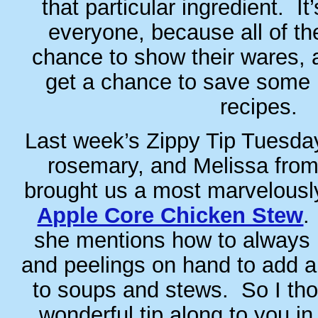
that particular ingredient. It’
everyone, because all of th
chance to show their wares, a
get a chance to save some p
recipes.
Last week’s Zippy Tip Tuesday
rosemary, and Melissa fr
brought us a most marvelously 
Apple Core Chicken Stew
.
she mentions how to always 
and peelings on hand to add a
to soups and stews. So I tho
wonderful tip along to you in