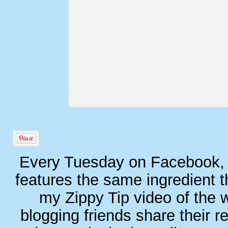
Every Tuesday on Facebook, I
features the same ingredient t
my Zippy Tip video of the 
blogging friends share their r