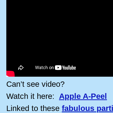
Can’t see video?
Watch it here:
Apple A-Peel
Linked to these
fabulous part