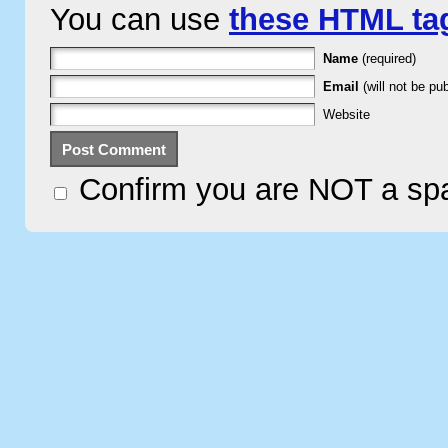
You can use
these HTML ta
Name
(required)
Email
(will not be pub
Website
Confirm you are NOT a s