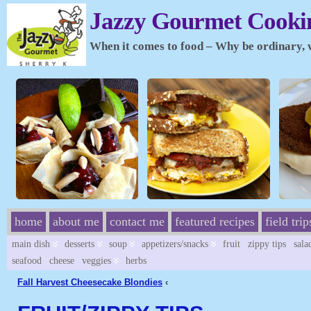
Jazzy Gourmet Cookin
When it comes to food – Why be ordinary, wh
home
about me
contact me
featured recipes
field trip
main dish
desserts
soup
appetizers/snacks
fruit
zippy tips
sala
seafood
cheese
veggies
herbs
Fall Harvest Cheesecake Blondies
‹