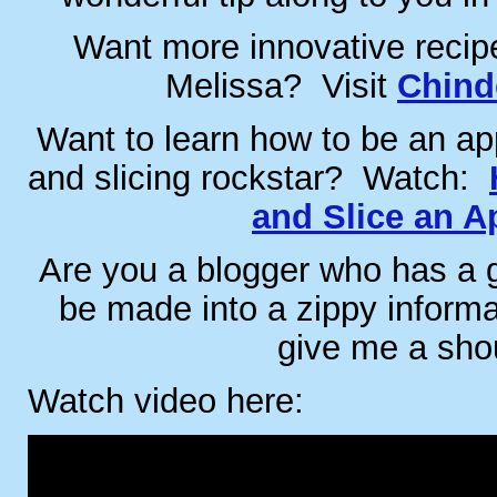
Want more innovative recip
Melissa? Visit
Chind
Want to learn how to be an app
and slicing rockstar? Watch:
and Slice an A
Are you a blogger who has a gr
be made into a zippy inform
give me a sho
Watch video here: