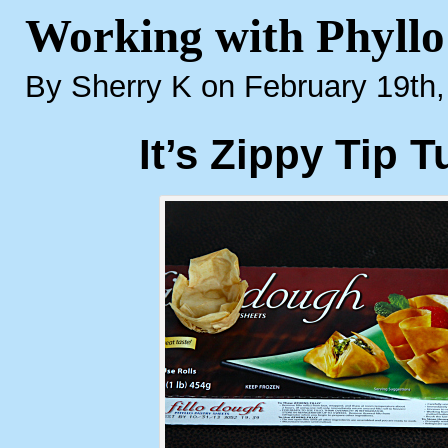
Working with Phyll
By Sherry K on February 19th
It’s Zippy Tip 