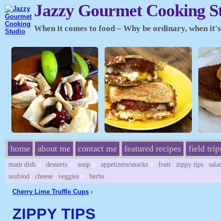
Jazzy Gourmet Cooking S
When it comes to food – Why be ordinary, when it's 
home
about me
contact me
featured recipes
field trip
main dish
desserts
soup
appetizers/snacks
fruit
zippy tips
sala
seafood
cheese
veggies
herbs
Cherry Lime Truffle Cups
‹
ZIPPY TIPS