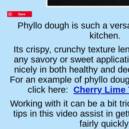
Save
Phyllo dough is such a versa
kitchen.
Its crispy, crunchy texture len
any savory or sweet applicati
nicely in both healthy and de
For an example of phyllo doug
click here:
Cherry Lime 
Working with it can be a bit tr
tips in this video assist in get
fairly quickly