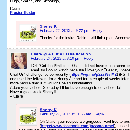
Hugs, Smiles, and Blessings,
Robin
Fluster Buster
Sherry K
February 22, 2013 at 9:22 pm
· Reply
Thanks for the invite, Robin. I will link up on Wednes
Claire @ A Little Claireification
February 24, 2013 at 8:10 pm
· Reply
LOL “Get the Phyll-of-it” Ok – I did not have much spare ti
email so I could watch because I love your Tuesday videos
Chef On” challenge recipe recently (
https://wp.me/p2ZsWv-M2
) (PS: I
and used the leftovers for a Honey Almond tart a couple of weeks later 
more people tried it it wouldn’t be so intimidating!
Adore your videos. Someday I’ll be brave enough to do videos. lol
Have a great week Sherry!!
– Claire
Sherry K
February 27, 2013 at 11:56 am
· Reply
Oh Claire, your recipes are gorgeous! Feel free to p
(
https://www.facebook.com/jazzygourmet
), since I