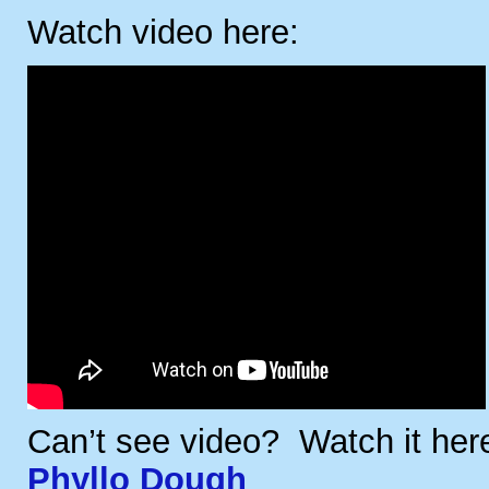
Watch video here:
Can’t see video? Watch it he
Phyllo Dough