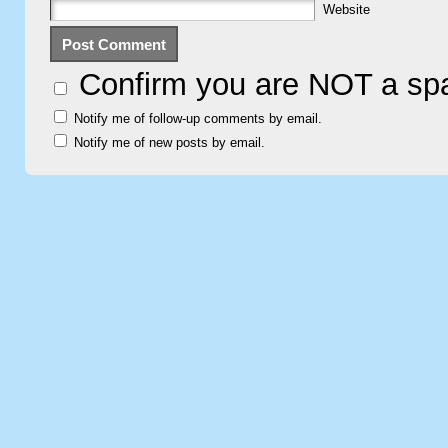
Website
Confirm you are NOT a s
Notify me of follow-up comments by email.
Notify me of new posts by email.