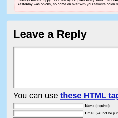
I always have a Zippy Tip Tuesday FB party every week that corre
Yesterday was onions, so come on over with your favorite onion r
Leave a Reply
You can use
these HTML ta
Name
(required)
Email
(will not be pub