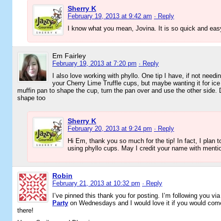
Sherry K
February 19, 2013 at 9:42 am
· Reply
I know what you mean, Jovina. It is so quick and eas
Em Fairley
February 19, 2013 at 7:20 pm
· Reply
I also love working with phyllo. One tip I have, if not needi
your Cherry Lime Truffle cups, but maybe wanting it for ice
muffin pan to shape the cup, turn the pan over and use the other side. D
shape too
Sherry K
February 20, 2013 at 9:24 pm
· Reply
Hi Em, thank you so much for the tip! In fact, I plan t
using phyllo cups. May I credit your name with mentio
Robin
February 21, 2013 at 10:32 pm
· Reply
I’ve pinned this thank you for posting. I’m following you via
Party
on Wednesdays and I would love it if you would come
there!