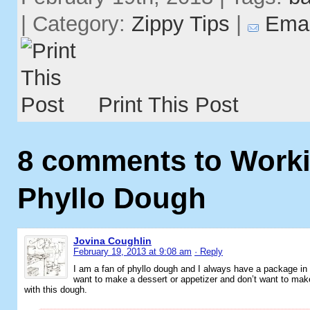
| Category:
Zippy Tips
|
Emai
Print This Post
8 comments to Worki
Phyllo Dough
Jovina Coughlin
February 19, 2013 at 9:08 am
· Reply
I am a fan of phyllo dough and I always have a package in
want to make a dessert or appetizer and don’t want to make
with this dough.