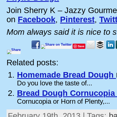
Join Sherry K – Jazzy Gourme
on
Facebook
,
Pinterest
,
Twit
Mom always said it is nice to 
Save
Related posts:
Homemade Bread Dough
Do you love the taste of...
Bread Dough Cornucopi
Cornucopia or Horn of Plenty,...
February 19th, 2013 | Tags:
b