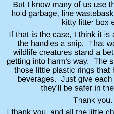
But I know many of us use th
hold garbage, line wastebask
kitty litter box 
If that is the case, I think it i
the handles a snip. That w
wildlife creatures stand a be
getting into harm’s way. The 
those little plastic rings that
beverages. Just give each 
they’ll be safer in the
Thank you.
I thank you, and all the little 