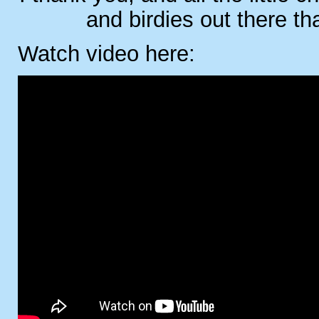
and birdies out there th
Watch video here: