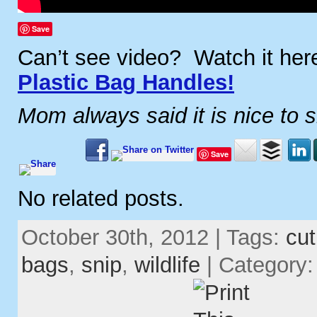
Save
Can’t see video? Watch it he
Plastic Bag Handles!
Mom always said it is nice to 
Save
No related posts.
October 30th, 2012 | Tags:
cut
bags
,
snip
,
wildlife
| Category