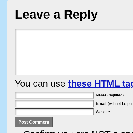
Leave a Reply
You can use
these HTML ta
Name
(required)
Email
(will not be pub
Website