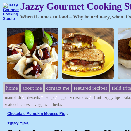
Jazzy Gourmet Cooking S
When it comes to food – Why be ordinary, when it's 
home
about me
contact me
featured recipes
field trip
main dish
desserts
soup
appetizers/snacks
fruit
zippy tips
sala
seafood
cheese
veggies
herbs
Chocolate Pumpkin Mousse Pie
‹
ZIPPY TIPS