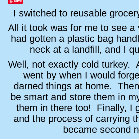
Save
I switched to reusable groce
All it took was for me to see a
had gotten a plastic bag handl
neck at a landfill, and I qu
Well, not exactly cold turkey.
went by when I would forge
darned things at home. Then 
be smart and store them in my 
them in there too! Finally, I g
and the process of carrying t
became second n