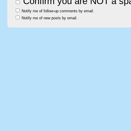
Confirm you are NOT a s
Notify me of follow-up comments by email.
Notify me of new posts by email.