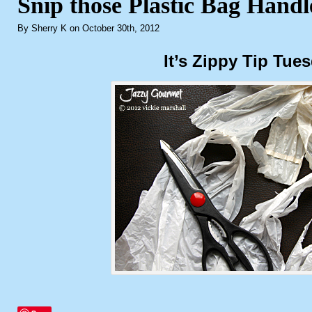
Snip those Plastic Bag Handl
By Sherry K on October 30th, 2012
It’s Zippy Tip Tue