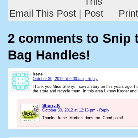
Email This Post
|
Prin
2 comments to Snip t
Bag Handles!
Irene
October 30, 2012 at 9:00 am
· Reply
Thank you Miss Sherry. I saw a story on this years ago. I 
the store and recycle them, In this area I know Kroger and 
Sherry K
October 30, 2012 at 12:16 pm
· Reply
Thanks, Irene. Martin’s does too. Good point!