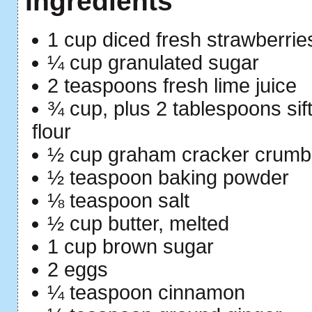
Ingredients
1 cup diced fresh strawberrie
¼ cup granulated sugar
2 teaspoons fresh lime juice
¾ cup, plus 2 tablespoons sif
flour
½ cup graham cracker crumb
½ teaspoon baking powder
⅛ teaspoon salt
½ cup butter, melted
1 cup brown sugar
2 eggs
¼ teaspoon cinnamon