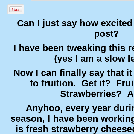
Can I just say how excited
post?
I have been tweaking this 
(yes I am a slow l
Now I can finally say that i
to fruition. Get it? Fru
Strawberries? 
Anyhoo, every year duri
season, I have been working
is fresh strawberry cheese