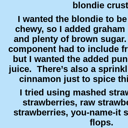
blondie crus
I wanted the blondie to be
chewy, so I added graham
and plenty of brown sugar
component had to include fr
but I wanted the added pun
juice. There’s also a sprink
cinnamon just to spice t
I tried using mashed straw
strawberries, raw strawb
strawberries, you-name-it s
flops.