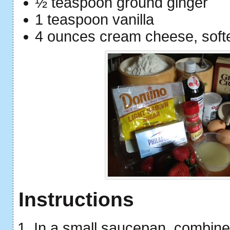
½ teaspoon ground ginger
1 teaspoon vanilla
4 ounces cream cheese, soft
Instructions
In a small saucepan, combine