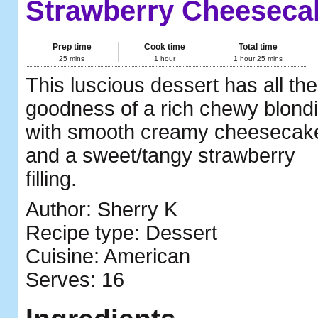
Strawberry Cheeseca
Prep time
Cook time
Total time
25 mins
1 hour
1 hour 25 mins
This luscious dessert has all the
goodness of a rich chewy blondi
with smooth creamy cheesecak
and a sweet/tangy strawberry
filling.
Author:
Sherry K
Recipe type:
Dessert
Cuisine:
American
Serves:
16