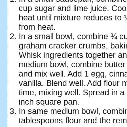
cup sugar and lime juice. Co
heat until mixture reduces t
from heat.
In a small bowl, combine ¾ cup
graham cracker crumbs, baki
Whisk ingredients together an
medium bowl, combine butter
and mix well. Add 1 egg, cin
vanilla. Blend well. Add flour mi
time, mixing well. Spread in a
inch square pan.
In same medium bowl, combi
tablespoons flour and the rem