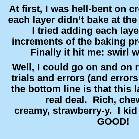
At first, I was hell-bent on c
each layer didn’t bake at th
I tried adding each layer
increments of the baking pr
Finally it hit me: swirl
Well, I could go on and on r
trials and errors (and errors
the bottom line is that this l
real deal. Rich, che
creamy, strawberry-y. I kid
GOOD!