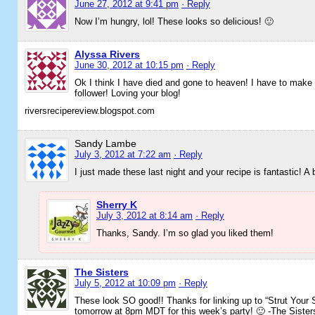
June 27, 2012 at 9:41 pm
· Reply
Now I’m hungry, lol! These looks so delicious! 🙂
Alyssa Rivers
June 30, 2012 at 10:15 pm
· Reply
Ok I think I have died and gone to heaven! I have to make
follower! Loving your blog!
riversrecipereview.blogspot.com
Sandy Lambe
July 3, 2012 at 7:22 am
· Reply
I just made these last night and your recipe is fantastic! A
Sherry K
July 3, 2012 at 8:14 am
· Reply
Thanks, Sandy. I’m so glad you liked them!
The Sisters
July 5, 2012 at 10:09 pm
· Reply
These look SO good!! Thanks for linking up to “Strut Your S
tomorrow at 8pm MDT for this week’s party! 🙂 -The Sister