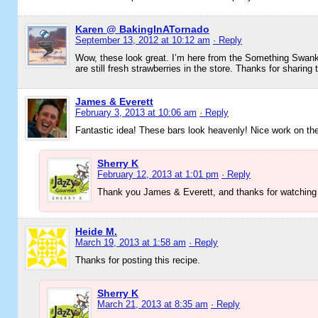
Karen @ BakingInATornado
September 13, 2012 at 10:12 am
· Reply
Wow, these look great. I’m here from the Something Swanky
are still fresh strawberries in the store. Thanks for sharing 
James & Everett
February 3, 2013 at 10:06 am
· Reply
Fantastic idea! These bars look heavenly! Nice work on the
Sherry K
February 12, 2013 at 1:01 pm
· Reply
Thank you James & Everett, and thanks for watching
Heide M.
March 19, 2013 at 1:58 am
· Reply
Thanks for posting this recipe.
Sherry K
March 21, 2013 at 8:35 am
· Reply