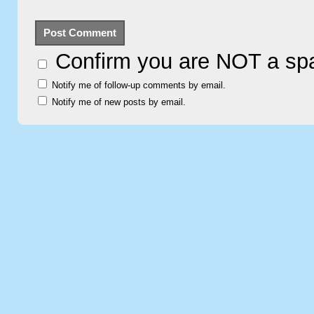
Confirm you are NOT a s
Notify me of follow-up comments by email.
Notify me of new posts by email.