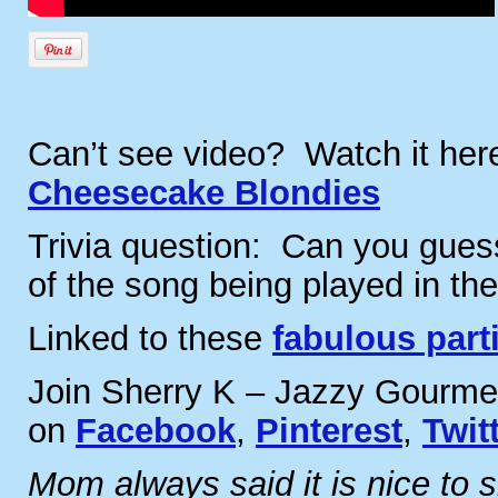
Can’t see video? Watch it he
Cheesecake Blondies
Trivia question: Can you guess
of the song being played in th
Linked to these
fabulous part
Join Sherry K – Jazzy Gourme
on
Facebook
,
Pinterest
,
Twit
Mom always said it is nice to 