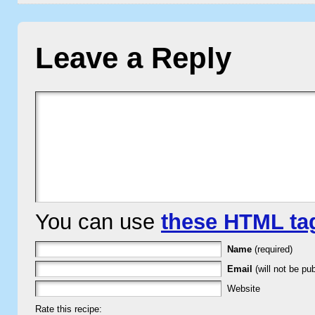
Leave a Reply
You can use
these HTML ta
Name
(required)
Email
(will not be pub
Website
Rate this recipe: