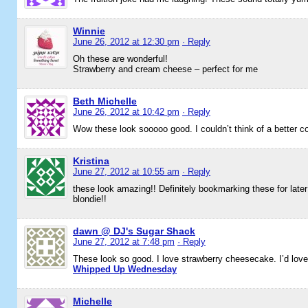
Winnie
June 26, 2012 at 12:30 pm
· Reply
Oh these are wonderful!
Strawberry and cream cheese – perfect for me
Beth Michelle
June 26, 2012 at 10:42 pm
· Reply
Wow these look sooooo good. I couldn’t think of a better c
Kristina
June 27, 2012 at 10:55 am
· Reply
these look amazing!! Definitely bookmarking these for later 
blondie!!
dawn @ DJ's Sugar Shack
June 27, 2012 at 7:48 pm
· Reply
These look so good. I love strawberry cheesecake. I’d love 
Whipped Up Wednesday
Michelle