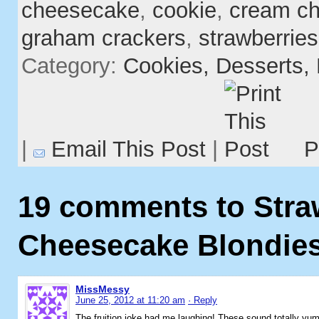
cheesecake
,
cookie
,
cream c
graham crackers
,
strawberries
Category:
Cookies,
Desserts,
|
Email This Post
|
P
19 comments to Stra
Cheesecake Blondie
MissMessy
June 25, 2012 at 11:20 am
· Reply
The fruition joke had me laughing! These sound totally y