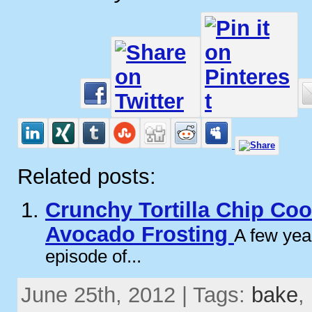
Related posts:
Crunchy Tortilla Chip Coo
Avocado Frosting
A few yea
episode of...
June 25th, 2012 | Tags:
bake
,