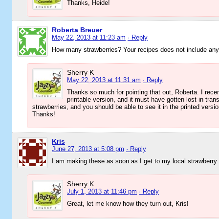
Thanks, Heide!
Roberta Breuer
May 22, 2013 at 11:23 am
· Reply
How many strawberries? Your recipes does not include any
Sherry K
May 22, 2013 at 11:31 am
· Reply
Thanks so much for pointing that out, Roberta. I recen
printable version, and it must have gotten lost in tra
strawberries, and you should be able to see it in the printed versi
Thanks!
Kris
June 27, 2013 at 5:08 pm
· Reply
I am making these as soon as I get to my local strawberry
Sherry K
July 1, 2013 at 11:46 pm
· Reply
Great, let me know how they turn out, Kris!