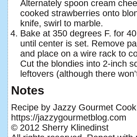
Alternately spoon cream chee
cooked strawberries onto blon
knife, swirl to marble.
Bake at 350 degrees F. for 40
until center is set. Remove p
and place on a wire rack to co
Cut the blondies into 2-inch s
leftovers (although there won'
Notes
Recipe by Jazzy Gourmet Cooki
https://jazzygourmetblog.com
© 2012 Sherry Klinedinst