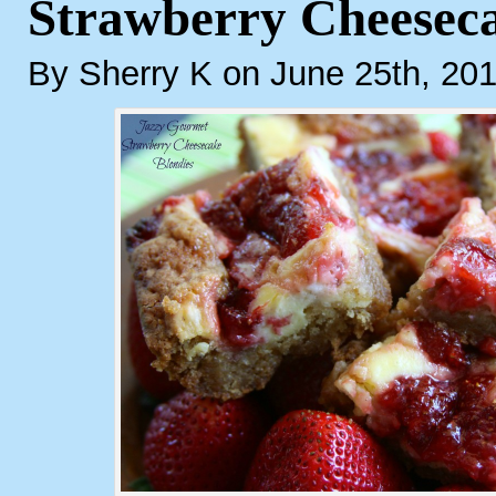
Strawberry Cheeseca
By Sherry K on June 25th, 20