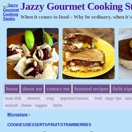
Jazzy Gourmet Cooking S
When it comes to food – Why be ordinary, when it's 
home
about me
contact me
featured recipes
field trip
main dish
desserts
soup
appetizers/snacks
fruit
zippy tips
sala
seafood
cheese
veggies
herbs
Microplane
‹
COOKIES/
DESSERTS/
FRUIT/
STRAWBERRIES