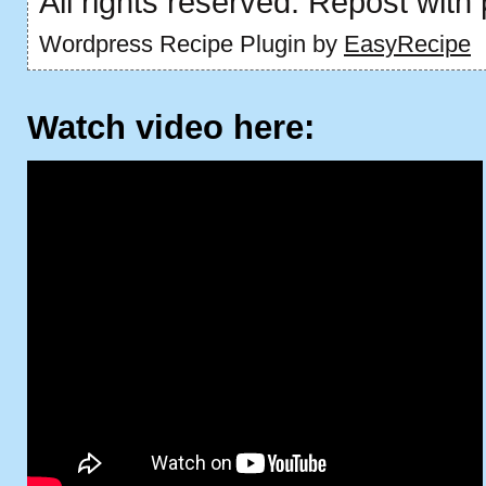
All rights reserved. Repost with
Wordpress Recipe Plugin by
EasyRecipe
Watch video here: